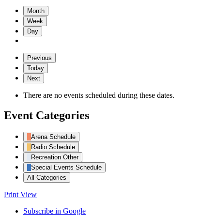
Month
Week
Day
Previous
Today
Next
There are no events scheduled during these dates.
Event Categories
Arena Schedule
Radio Schedule
Recreation Other
Special Events Schedule
All Categories
Print
View
Subscribe in
Google