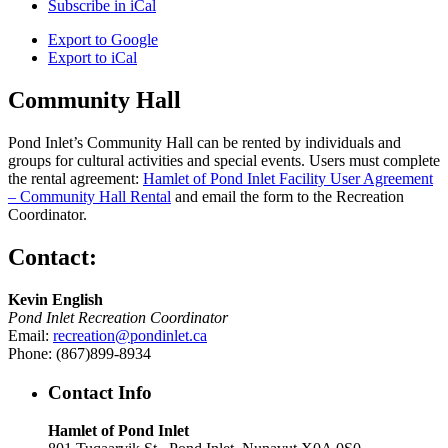
Subscribe in
iCal
Export to
Google
Export to
iCal
Community Hall
Pond Inlet’s Community Hall can be rented by individuals and
groups for cultural activities and special events. Users must complete
the rental agreement:
Hamlet of Pond Inlet Facility User Agreement
– Community Hall Rental
and email the form to the Recreation
Coordinator.
Contact:
Kevin English
Pond Inlet Recreation Coordinator
Email:
recreation@pondinlet.ca
Phone: (867)899-8934
Contact Info
Hamlet of Pond Inlet