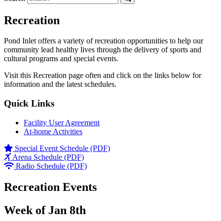
Recreation
Pond Inlet offers a variety of recreation opportunities to help our
community lead healthy lives through the delivery of sports and
cultural programs and special events.
Visit this Recreation page often and click on the links below for
information and the latest schedules.
Quick Links
Facility User Agreement
At-home Activities
Special Event Schedule (PDF)
Arena Schedule (PDF)
Radio Schedule (PDF)
Recreation Events
Week of Jan 8th