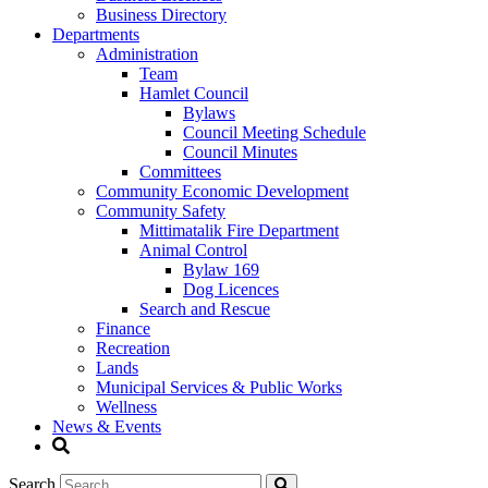
Business Directory
Departments
Administration
Team
Hamlet Council
Bylaws
Council Meeting Schedule
Council Minutes
Committees
Community Economic Development
Community Safety
Mittimatalik Fire Department
Animal Control
Bylaw 169
Dog Licences
Search and Rescue
Finance
Recreation
Lands
Municipal Services & Public Works
Wellness
News & Events
Search