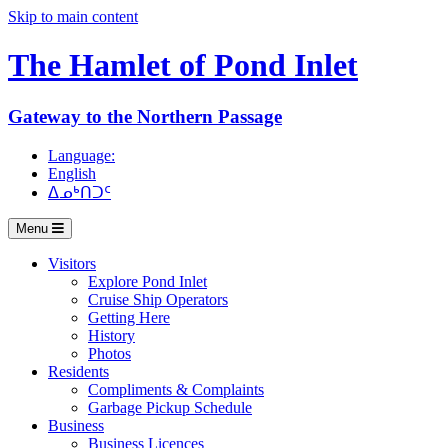
Skip to main content
The Hamlet of
Pond Inlet
Gateway to the Northern Passage
Language:
English
ᐃᓄᒃᑎᑐᑦ
Menu
Visitors
Explore Pond Inlet
Cruise Ship Operators
Getting Here
History
Photos
Residents
Compliments & Complaints
Garbage Pickup Schedule
Business
Business Licences