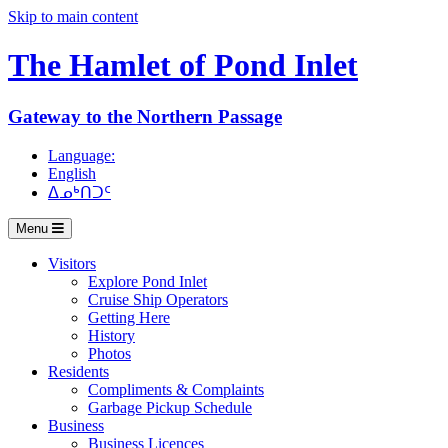
Skip to main content
The Hamlet of
Pond Inlet
Gateway to the Northern Passage
Language:
English
ᐃᓄᒃᑎᑐᑦ
Menu
Visitors
Explore Pond Inlet
Cruise Ship Operators
Getting Here
History
Photos
Residents
Compliments & Complaints
Garbage Pickup Schedule
Business
Business Licences