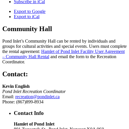
Subscribe in
iCal
Export to
Google
Export to
iCal
Community Hall
Pond Inlet’s Community Hall can be rented by individuals and
groups for cultural activities and special events. Users must complete
the rental agreement:
Hamlet of Pond Inlet Facility User Agreement
– Community Hall Rental
and email the form to the Recreation
Coordinator.
Contact:
Kevin English
Pond Inlet Recreation Coordinator
Email:
recreation@pondinlet.ca
Phone: (867)899-8934
Contact Info
Hamlet of Pond Inlet