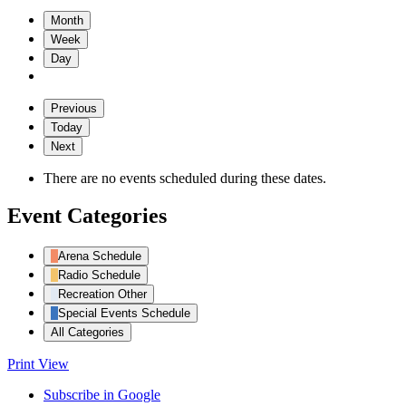
Month
Week
Day
Previous
Today
Next
There are no events scheduled during these dates.
Event Categories
Arena Schedule
Radio Schedule
Recreation Other
Special Events Schedule
All Categories
Print
View
Subscribe in
Google