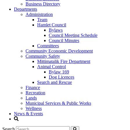
Business Directory
Departments
Administration
Team
Hamlet Council
Bylaws
Council Meeting Schedule
Council Minutes
Committees
Community Economic Development
Community Safety
Mittimatalik Fire Department
Animal Control
Bylaw 169
Dog Licences
Search and Rescue
Finance
Recreation
Lands
Municipal Services & Public Works
Wellness
News & Events
Search