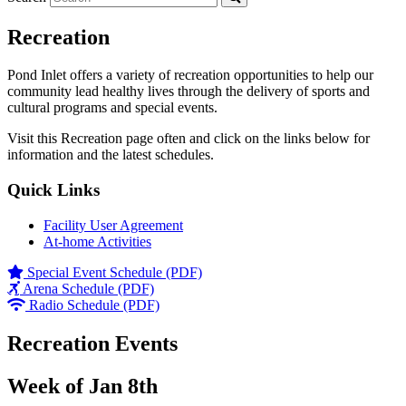
Recreation
Pond Inlet offers a variety of recreation opportunities to help our
community lead healthy lives through the delivery of sports and
cultural programs and special events.
Visit this Recreation page often and click on the links below for
information and the latest schedules.
Quick Links
Facility User Agreement
At-home Activities
Special Event Schedule (PDF)
Arena Schedule (PDF)
Radio Schedule (PDF)
Recreation Events
Week of Jan 8th