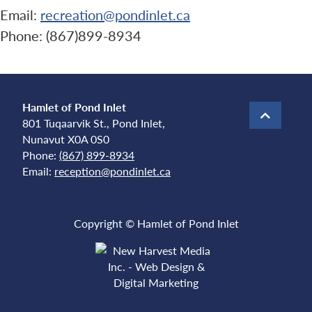
Email:
recreation@pondinlet.ca
Phone: (867)899-8934
Hamlet of Pond Inlet
801 Tuqaarvik St., Pond Inlet,
Nunavut X0A 0S0
Phone:
(867) 899-8934
Email:
reception@pondinlet.ca
Copyright © Hamlet of Pond Inlet