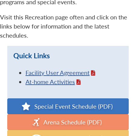
programs and special events.
Visit this Recreation page often and click on the
links below for information and the latest
schedules.
Quick Links
Facility User Agreement
At-home Activities
Special Event Schedule (PDF)
Arena Schedule (PDF)