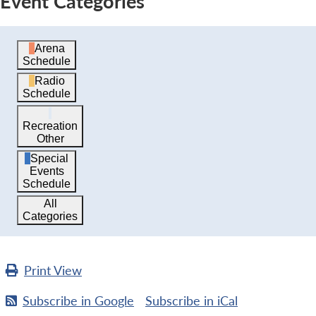
Event Categories
Arena
Schedule
Radio
Schedule
Recreation
Other
Special
Events
Schedule
All
Categories
Print
View
Subscribe in
Google
Subscribe in
iCal