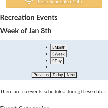
Radio Schedule (PDF)
Recreation Events
Week of Jan 8th
Month
Week
Day
Previous
Today
Next
There are no events scheduled during these dates.