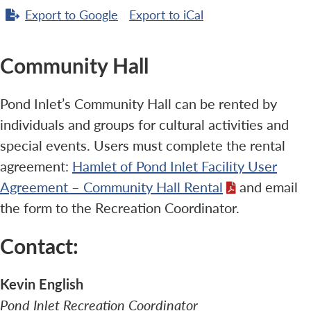
Export to
Google
Export to
iCal
Community Hall
Pond Inlet’s Community Hall can be rented by
individuals and groups for cultural activities and
special events. Users must complete the rental
agreement:
Hamlet of Pond Inlet Facility User
Agreement – Community Hall Rental
and email
the form to the Recreation Coordinator.
Contact:
Kevin English
Pond Inlet Recreation Coordinator