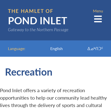
Skip
to
THE HAMLET OF
Menu
POND INLET
main
content
Gateway to the Northern Passage
Language:
English
ᐃᓄᒃᑎᑐᑦ
Recreation
Pond Inlet offers a variety of recreation
opportunities to help our community lead healthy
lives through the delivery of sports and cultural