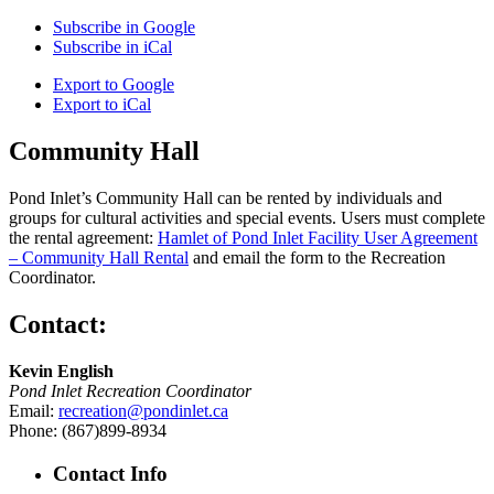
Subscribe in
Google
Subscribe in
iCal
Export to
Google
Export to
iCal
Community Hall
Pond Inlet’s Community Hall can be rented by individuals and
groups for cultural activities and special events. Users must complete
the rental agreement:
Hamlet of Pond Inlet Facility User Agreement
– Community Hall Rental
and email the form to the Recreation
Coordinator.
Contact:
Kevin English
Pond Inlet Recreation Coordinator
Email:
recreation@pondinlet.ca
Phone: (867)899-8934
Contact Info