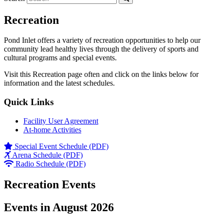
Recreation
Pond Inlet offers a variety of recreation opportunities to help our
community lead healthy lives through the delivery of sports and
cultural programs and special events.
Visit this Recreation page often and click on the links below for
information and the latest schedules.
Quick Links
Facility User Agreement
At-home Activities
Special Event Schedule (PDF)
Arena Schedule (PDF)
Radio Schedule (PDF)
Recreation Events
Events in August 2026