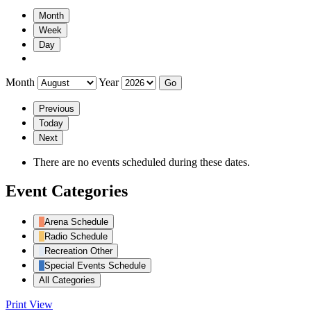
Month
Week
Day
Month
Year
Previous
Today
Next
There are no events scheduled during these dates.
Event Categories
Arena Schedule
Radio Schedule
Recreation Other
Special Events Schedule
All Categories
Print
View