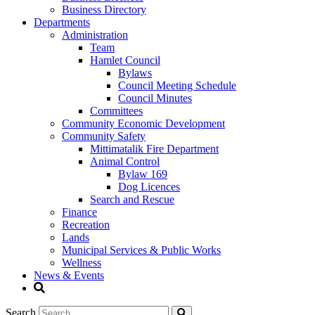
Business Directory
Departments
Administration
Team
Hamlet Council
Bylaws
Council Meeting Schedule
Council Minutes
Committees
Community Economic Development
Community Safety
Mittimatalik Fire Department
Animal Control
Bylaw 169
Dog Licences
Search and Rescue
Finance
Recreation
Lands
Municipal Services & Public Works
Wellness
News & Events
Search