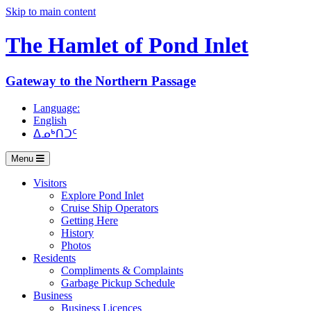
Skip to main content
The Hamlet of
Pond Inlet
Gateway to the Northern Passage
Language:
English
ᐃᓄᒃᑎᑐᑦ
Menu
Visitors
Explore Pond Inlet
Cruise Ship Operators
Getting Here
History
Photos
Residents
Compliments & Complaints
Garbage Pickup Schedule
Business
Business Licences