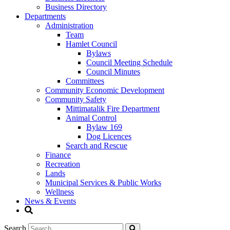
Business Directory
Departments
Administration
Team
Hamlet Council
Bylaws
Council Meeting Schedule
Council Minutes
Committees
Community Economic Development
Community Safety
Mittimatalik Fire Department
Animal Control
Bylaw 169
Dog Licences
Search and Rescue
Finance
Recreation
Lands
Municipal Services & Public Works
Wellness
News & Events
Search