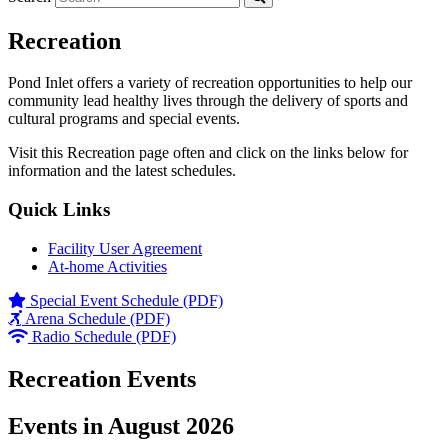
Recreation
Pond Inlet offers a variety of recreation opportunities to help our
community lead healthy lives through the delivery of sports and
cultural programs and special events.
Visit this Recreation page often and click on the links below for
information and the latest schedules.
Quick Links
Facility User Agreement
At-home Activities
Special Event Schedule (PDF)
Arena Schedule (PDF)
Radio Schedule (PDF)
Recreation Events
Events in August 2026