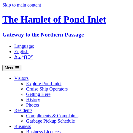
Skip to main content
The Hamlet of
Pond Inlet
Gateway to the Northern Passage
Language:
English
ᐃᓄᒃᑎᑐᑦ
Menu
Visitors
Explore Pond Inlet
Cruise Ship Operators
Getting Here
History
Photos
Residents
Compliments & Complaints
Garbage Pickup Schedule
Business
Business Licences