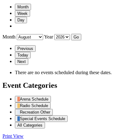
Month
Week
Day
Month
Year
Previous
Today
Next
There are no events scheduled during these dates.
Event Categories
Arena Schedule
Radio Schedule
Recreation Other
Special Events Schedule
All Categories
Print
View