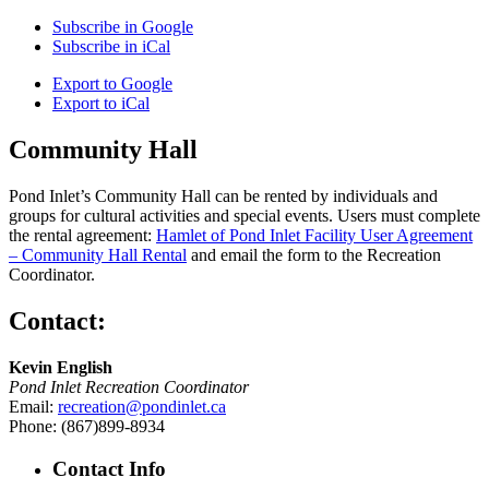
Subscribe in
Google
Subscribe in
iCal
Export to
Google
Export to
iCal
Community Hall
Pond Inlet’s Community Hall can be rented by individuals and
groups for cultural activities and special events. Users must complete
the rental agreement:
Hamlet of Pond Inlet Facility User Agreement
– Community Hall Rental
and email the form to the Recreation
Coordinator.
Contact:
Kevin English
Pond Inlet Recreation Coordinator
Email:
recreation@pondinlet.ca
Phone: (867)899-8934
Contact Info