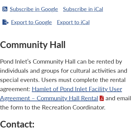
Subscribe in
Google
Subscribe in
iCal
Export to
Google
Export to
iCal
Community Hall
Pond Inlet’s Community Hall can be rented by
individuals and groups for cultural activities and
special events. Users must complete the rental
agreement:
Hamlet of Pond Inlet Facility User
Agreement – Community Hall Rental
and email
the form to the Recreation Coordinator.
Contact: