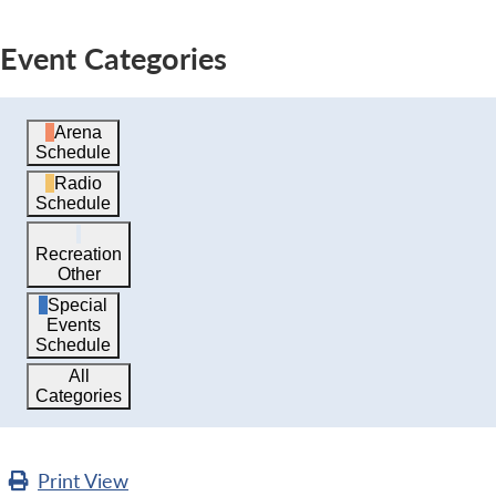
Event Categories
Arena
Schedule
Radio
Schedule
Recreation
Other
Special
Events
Schedule
All
Categories
Print
View