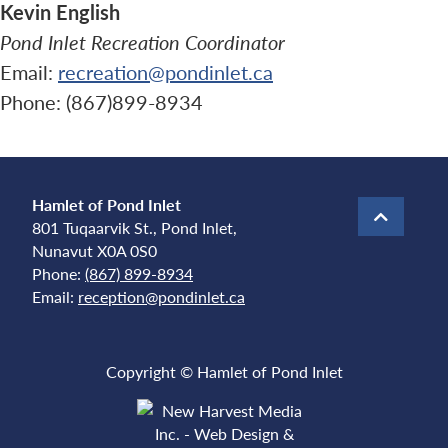
Kevin English
Pond Inlet Recreation Coordinator
Email:
recreation@pondinlet.ca
Phone: (867)899-8934
Hamlet of Pond Inlet
801 Tuqaarvik St., Pond Inlet,
Nunavut X0A 0S0
Phone:
(867) 899-8934
Email:
reception@pondinlet.ca
Copyright © Hamlet of Pond Inlet