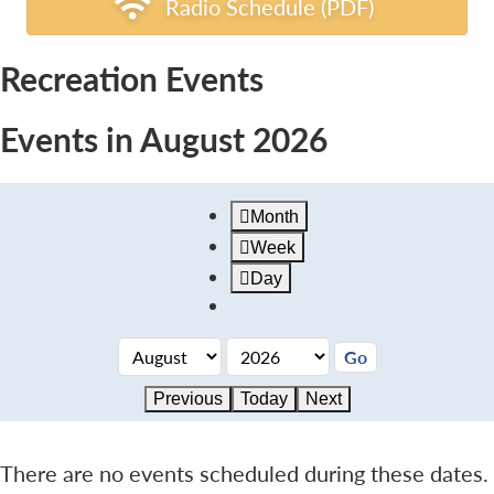
Radio Schedule (PDF)
Recreation Events
Events in August 2026
Month
Week
Day
Previous
Today
Next
There are no events scheduled during these dates.