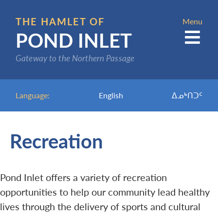
Skip
to
THE HAMLET OF
Menu
POND INLET
main
content
Gateway to the Northern Passage
Language:
English
ᐃᓄᒃᑎᑐᑦ
Recreation
Pond Inlet offers a variety of recreation
opportunities to help our community lead healthy
lives through the delivery of sports and cultural