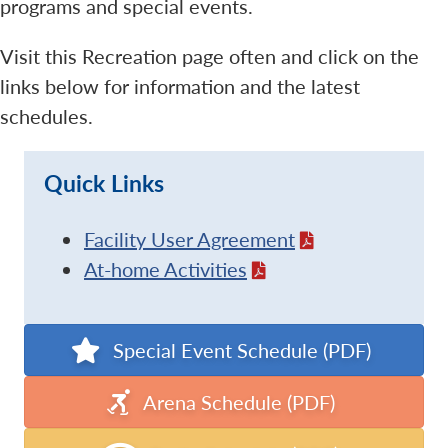
programs and special events.
Visit this Recreation page often and click on the
links below for information and the latest
schedules.
Quick Links
Facility User Agreement
At-home Activities
Special Event Schedule (PDF)
Arena Schedule (PDF)