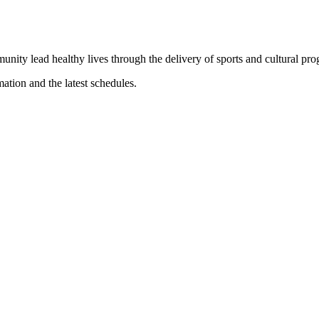
munity lead healthy lives through the delivery of sports and cultural pr
mation and the latest schedules.