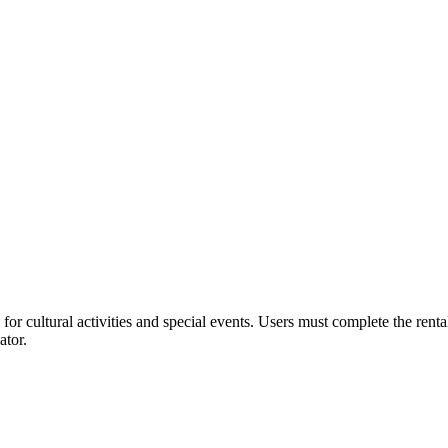
or cultural activities and special events. Users must complete the rent
ator.