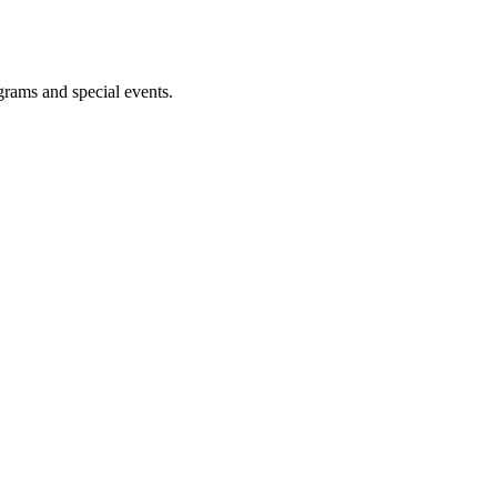
ograms and special events.