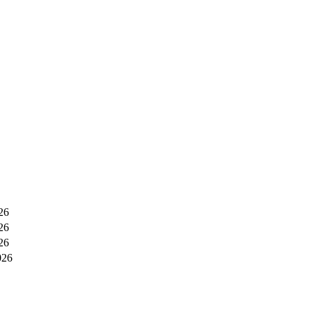
26
26
26
026