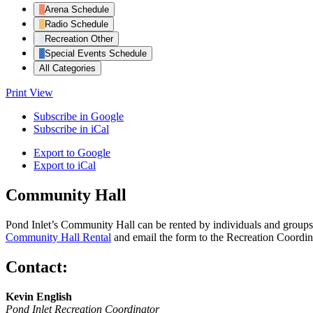
Arena Schedule
Radio Schedule
Recreation Other
Special Events Schedule
All Categories
Print
View
Subscribe in
Google
Subscribe in
iCal
Export to
Google
Export to
iCal
Community Hall
Pond Inlet’s Community Hall can be rented by individuals and groups f
Community Hall Rental
and email the form to the Recreation Coordin
Contact:
Kevin English
Pond Inlet Recreation Coordinator