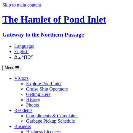
Skip to main content
The Hamlet of
Pond Inlet
Gateway to the Northern Passage
Language:
English
ᐃᓄᒃᑎᑐᑦ
Menu
Visitors
Explore Pond Inlet
Cruise Ship Operators
Getting Here
History
Photos
Residents
Compliments & Complaints
Garbage Pickup Schedule
Business
Business Licences