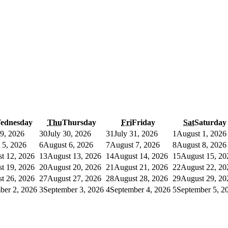
ednesday
Thu
Thursday
Fri
Friday
Sat
Saturday
29, 2026
30
July 30, 2026
31
July 31, 2026
1
August 1, 2026
 5, 2026
6
August 6, 2026
7
August 7, 2026
8
August 8, 2026
t 12, 2026
13
August 13, 2026
14
August 14, 2026
15
August 15, 20
t 19, 2026
20
August 20, 2026
21
August 21, 2026
22
August 22, 20
t 26, 2026
27
August 27, 2026
28
August 28, 2026
29
August 29, 20
ber 2, 2026
3
September 3, 2026
4
September 4, 2026
5
September 5, 2