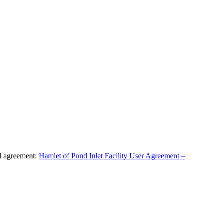
al agreement:
Hamlet of Pond Inlet Facility User Agreement –