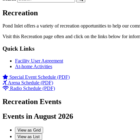
Recreation
Pond Inlet offers a variety of recreation opportunities to help our com
Visit this Recreation page often and click on the links below for infor
Quick Links
Facility User Agreement
At-home Activities
Special Event Schedule (PDF)
Arena Schedule (PDF)
Radio Schedule (PDF)
Recreation Events
Events in August 2026
View as
Grid
View as
List