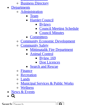
Business Directory
Departments
Administration
Team
Hamlet Council
Bylaws
Council Meeting Schedule
Council Minutes
Committees
Community Economic Development
Community Safety
Mittimatalik Fire Department
Animal Control
Bylaw 169
Dog Licences
Search and Rescue
Finance
Recreation
Lands
Municipal Services & Public Works
Wellness
News & Events
Search