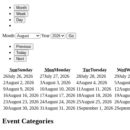
Month
Week
Day
Month
Year
Previous
Today
Next
Sun
Sunday
Mon
Monday
Tue
Tuesday
Wed
W
26
July 26, 2026
27
July 27, 2026
28
July 28, 2026
29
July 
2
August 2, 2026
3
August 3, 2026
4
August 4, 2026
5
August
9
August 9, 2026
10
August 10, 2026
11
August 11, 2026
12
Augus
16
August 16, 2026
17
August 17, 2026
18
August 18, 2026
19
Augus
23
August 23, 2026
24
August 24, 2026
25
August 25, 2026
26
Augus
30
August 30, 2026
31
August 31, 2026
1
September 1, 2026
2
Septem
Event Categories