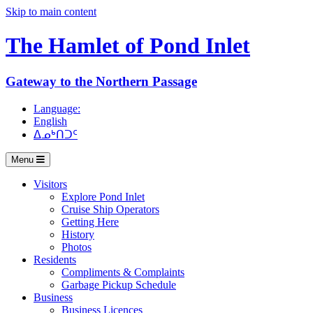
Skip to main content
The Hamlet of
Pond Inlet
Gateway to the Northern Passage
Language:
English
ᐃᓄᒃᑎᑐᑦ
Menu
Visitors
Explore Pond Inlet
Cruise Ship Operators
Getting Here
History
Photos
Residents
Compliments & Complaints
Garbage Pickup Schedule
Business
Business Licences