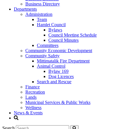
Business Directory
Departments
Administration
Team
Hamlet Council
Bylaws
Council Meeting Schedule
Council Minutes
Committees
Community Economic Development
Community Safety
Mittimatalik Fire Department
Animal Control
Bylaw 169
Dog Licences
Search and Rescue
Finance
Recreation
Lands
Municipal Services & Public Works
Wellness
News & Events
Search