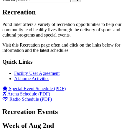
Recreation
Pond Inlet offers a variety of recreation opportunities to help our
community lead healthy lives through the delivery of sports and
cultural programs and special events.
Visit this Recreation page often and click on the links below for
information and the latest schedules.
Quick Links
Facility User Agreement
At-home Activities
Special Event Schedule (PDF)
Arena Schedule (PDF)
Radio Schedule (PDF)
Recreation Events
Week of Aug 2nd