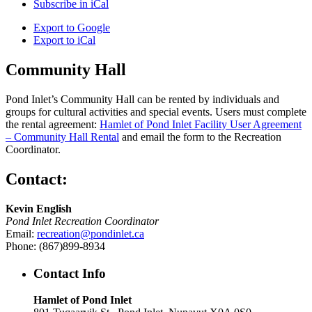
Subscribe in
iCal
Export to
Google
Export to
iCal
Community Hall
Pond Inlet’s Community Hall can be rented by individuals and
groups for cultural activities and special events. Users must complete
the rental agreement:
Hamlet of Pond Inlet Facility User Agreement
– Community Hall Rental
and email the form to the Recreation
Coordinator.
Contact:
Kevin English
Pond Inlet Recreation Coordinator
Email:
recreation@pondinlet.ca
Phone: (867)899-8934
Contact Info
Hamlet of Pond Inlet