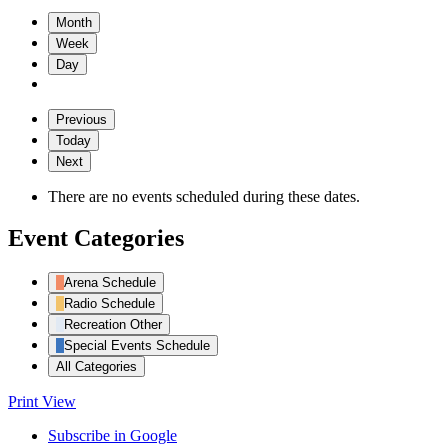
Month
Week
Day
Previous
Today
Next
There are no events scheduled during these dates.
Event Categories
Arena Schedule
Radio Schedule
Recreation Other
Special Events Schedule
All Categories
Print
View
Subscribe in
Google