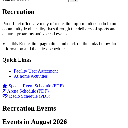
Recreation
Pond Inlet offers a variety of recreation opportunities to help our
community lead healthy lives through the delivery of sports and
cultural programs and special events.
Visit this Recreation page often and click on the links below for
information and the latest schedules.
Quick Links
Facility User Agreement
At-home Activities
Special Event Schedule (PDF)
Arena Schedule (PDF)
Radio Schedule (PDF)
Recreation Events
Events in August 2026