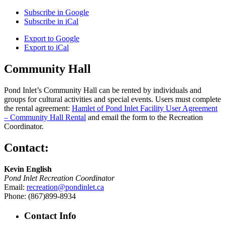
Subscribe in
Google
Subscribe in
iCal
Export to
Google
Export to
iCal
Community Hall
Pond Inlet’s Community Hall can be rented by individuals and
groups for cultural activities and special events. Users must complete
the rental agreement:
Hamlet of Pond Inlet Facility User Agreement
– Community Hall Rental
and email the form to the Recreation
Coordinator.
Contact:
Kevin English
Pond Inlet Recreation Coordinator
Email:
recreation@pondinlet.ca
Phone: (867)899-8934
Contact Info