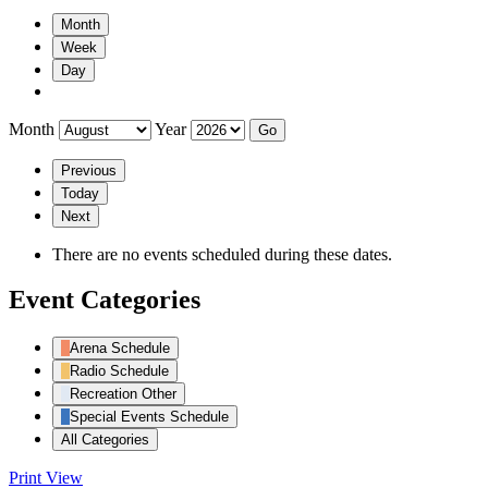
Month
Week
Day
Month
Year
Previous
Today
Next
There are no events scheduled during these dates.
Event Categories
Arena Schedule
Radio Schedule
Recreation Other
Special Events Schedule
All Categories
Print
View