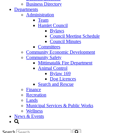
Business Directory
Departments
Administration
Team
Hamlet Council
Bylaws
Council Meeting Schedule
Council Minutes
Committees
Community Economic Development
Community Safety
Mittimatalik Fire Department
Animal Control
Bylaw 169
Dog Licences
Search and Rescue
Finance
Recreation
Lands
Municipal Services & Public Works
Wellness
News & Events
Search