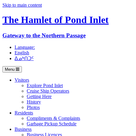
Skip to main content
The Hamlet of
Pond Inlet
Gateway to the Northern Passage
Language:
English
ᐃᓄᒃᑎᑐᑦ
Menu
Visitors
Explore Pond Inlet
Cruise Ship Operators
Getting Here
History
Photos
Residents
Compliments & Complaints
Garbage Pickup Schedule
Business
Business Licences