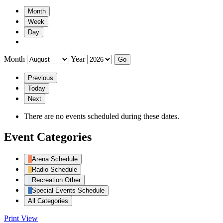
Month
Week
Day
Month
Year
Previous
Today
Next
There are no events scheduled during these dates.
Event Categories
Arena Schedule
Radio Schedule
Recreation Other
Special Events Schedule
All Categories
Print
View