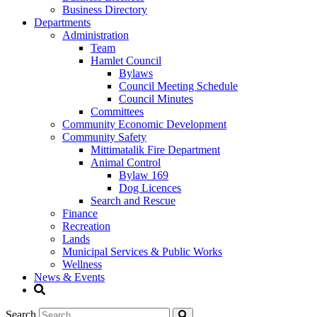
Business Directory
Departments
Administration
Team
Hamlet Council
Bylaws
Council Meeting Schedule
Council Minutes
Committees
Community Economic Development
Community Safety
Mittimatalik Fire Department
Animal Control
Bylaw 169
Dog Licences
Search and Rescue
Finance
Recreation
Lands
Municipal Services & Public Works
Wellness
News & Events
Search