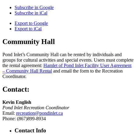
Subscribe in
Google
Subscribe in
iCal
Export to
Google
Export to
iCal
Community Hall
Pond Inlet’s Community Hall can be rented by individuals and
groups for cultural activities and special events. Users must complete
the rental agreement:
Hamlet of Pond Inlet Facility User Agreement
– Community Hall Rental
and email the form to the Recreation
Coordinator.
Contact:
Kevin English
Pond Inlet Recreation Coordinator
Email:
recreation@pondinlet.ca
Phone: (867)899-8934
Contact Info