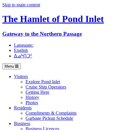
Skip to main content
The Hamlet of
Pond Inlet
Gateway to the Northern Passage
Language:
English
ᐃᓄᒃᑎᑐᑦ
Menu
Visitors
Explore Pond Inlet
Cruise Ship Operators
Getting Here
History
Photos
Residents
Compliments & Complaints
Garbage Pickup Schedule
Business
Business Licences