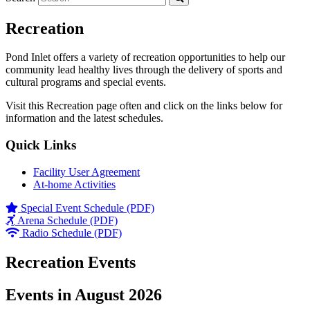
Recreation
Pond Inlet offers a variety of recreation opportunities to help our
community lead healthy lives through the delivery of sports and
cultural programs and special events.
Visit this Recreation page often and click on the links below for
information and the latest schedules.
Quick Links
Facility User Agreement
At-home Activities
Special Event Schedule (PDF)
Arena Schedule (PDF)
Radio Schedule (PDF)
Recreation Events
Events in August 2026