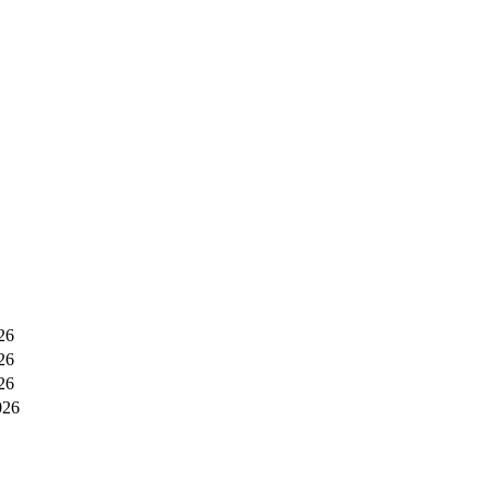
26
26
26
026