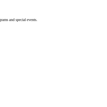
ograms and special events.