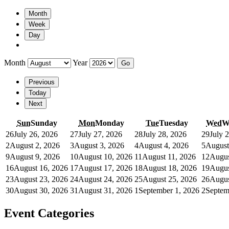
Month
Week
Day
Month
Year
Previous
Today
Next
Sun
Sunday
Mon
Monday
Tue
Tuesday
Wed
W
26
July 26, 2026
27
July 27, 2026
28
July 28, 2026
29
July 
2
August 2, 2026
3
August 3, 2026
4
August 4, 2026
5
August
9
August 9, 2026
10
August 10, 2026
11
August 11, 2026
12
Augus
16
August 16, 2026
17
August 17, 2026
18
August 18, 2026
19
Augus
23
August 23, 2026
24
August 24, 2026
25
August 25, 2026
26
Augus
30
August 30, 2026
31
August 31, 2026
1
September 1, 2026
2
Septem
Event Categories