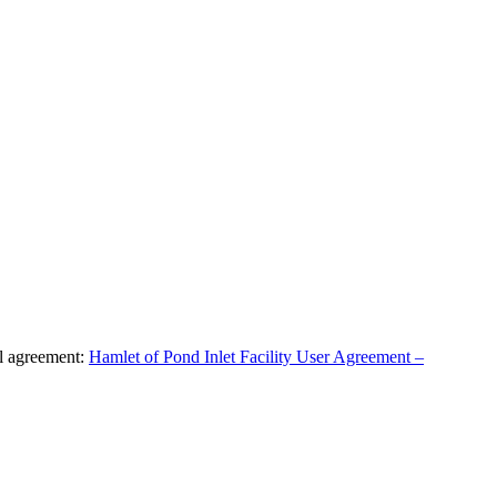
al agreement:
Hamlet of Pond Inlet Facility User Agreement –