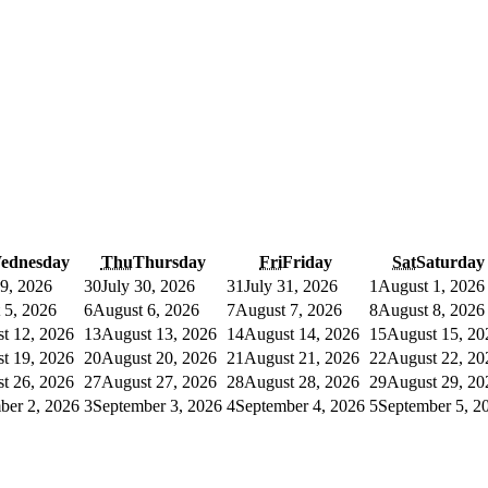
ednesday
Thu
Thursday
Fri
Friday
Sat
Saturday
29, 2026
30
July 30, 2026
31
July 31, 2026
1
August 1, 2026
 5, 2026
6
August 6, 2026
7
August 7, 2026
8
August 8, 2026
t 12, 2026
13
August 13, 2026
14
August 14, 2026
15
August 15, 20
t 19, 2026
20
August 20, 2026
21
August 21, 2026
22
August 22, 20
t 26, 2026
27
August 27, 2026
28
August 28, 2026
29
August 29, 20
ber 2, 2026
3
September 3, 2026
4
September 4, 2026
5
September 5, 2