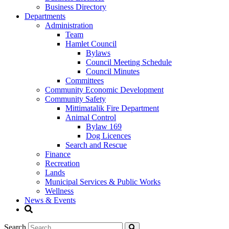
Business Directory
Departments
Administration
Team
Hamlet Council
Bylaws
Council Meeting Schedule
Council Minutes
Committees
Community Economic Development
Community Safety
Mittimatalik Fire Department
Animal Control
Bylaw 169
Dog Licences
Search and Rescue
Finance
Recreation
Lands
Municipal Services & Public Works
Wellness
News & Events
Search