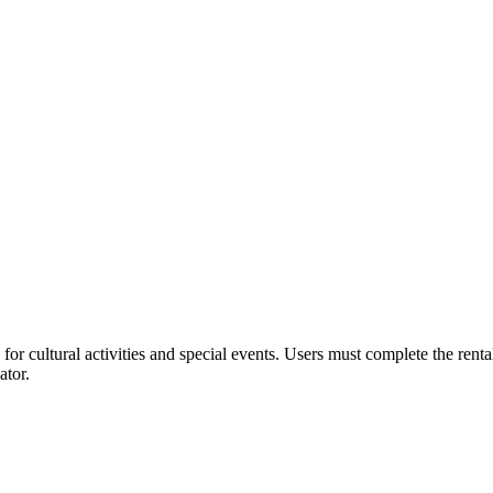
or cultural activities and special events. Users must complete the rent
ator.