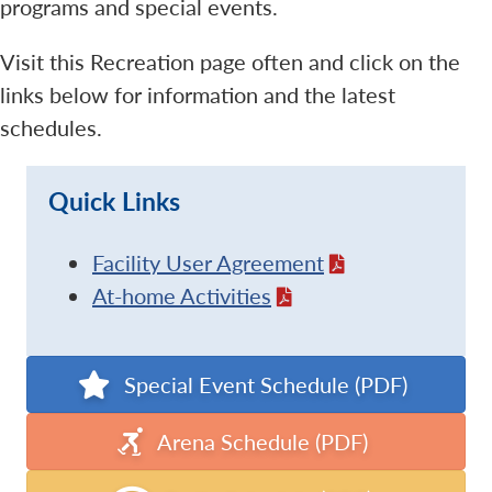
programs and special events.
Visit this Recreation page often and click on the
links below for information and the latest
schedules.
Quick Links
Facility User Agreement
At-home Activities
Special Event Schedule (PDF)
Arena Schedule (PDF)