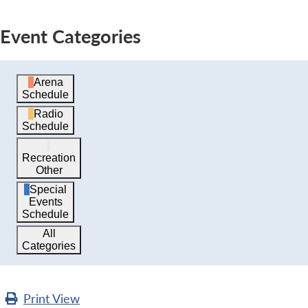
Event Categories
Arena
Schedule
Radio
Schedule
Recreation
Other
Special
Events
Schedule
All
Categories
Print
View