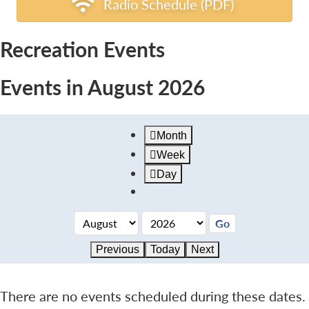
Radio Schedule (PDF)
Recreation Events
Events in August 2026
Month
Week
Day
Previous
Today
Next
There are no events scheduled during these dates.