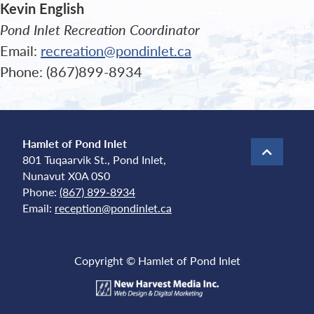
Kevin English
Pond Inlet Recreation Coordinator
Email:
recreation@pondinlet.ca
Phone: (867)899-8934
Hamlet of Pond Inlet
801 Tuqaarvik St., Pond Inlet,
Nunavut X0A 0S0
Phone:
(867) 899-8934
Email:
reception@pondinlet.ca
Copyright © Hamlet of Pond Inlet