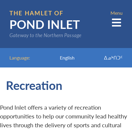
Skip
to
THE HAMLET OF
Menu
POND INLET
main
content
Gateway to the Northern Passage
Language:
English
ᐃᓄᒃᑎᑐᑦ
Recreation
Pond Inlet offers a variety of recreation
opportunities to help our community lead healthy
lives through the delivery of sports and cultural