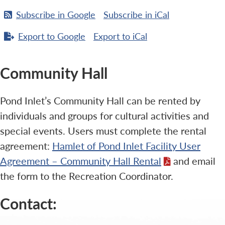
Subscribe in
Google
Subscribe in
iCal
Export to
Google
Export to
iCal
Community Hall
Pond Inlet’s Community Hall can be rented by
individuals and groups for cultural activities and
special events. Users must complete the rental
agreement:
Hamlet of Pond Inlet Facility User
Agreement – Community Hall Rental
and email
the form to the Recreation Coordinator.
Contact: