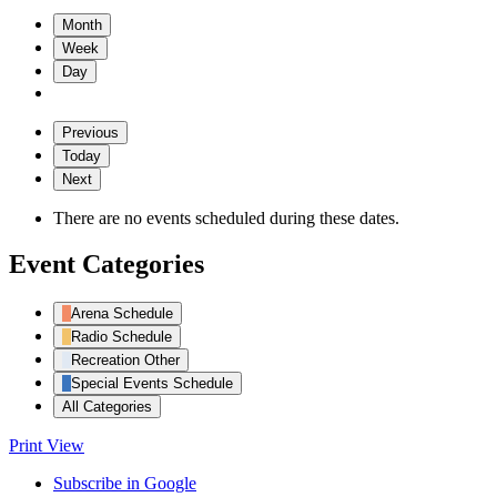
Month
Week
Day
Previous
Today
Next
There are no events scheduled during these dates.
Event Categories
Arena Schedule
Radio Schedule
Recreation Other
Special Events Schedule
All Categories
Print
View
Subscribe in
Google