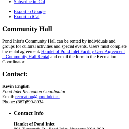
Subscribe in
iCal
Export to
Google
Export to
iCal
Community Hall
Pond Inlet’s Community Hall can be rented by individuals and
groups for cultural activities and special events. Users must complete
the rental agreement:
Hamlet of Pond Inlet Facility User Agreement
– Community Hall Rental
and email the form to the Recreation
Coordinator.
Contact:
Kevin English
Pond Inlet Recreation Coordinator
Email:
recreation@pondinlet.ca
Phone: (867)899-8934
Contact Info
Hamlet of Pond Inlet