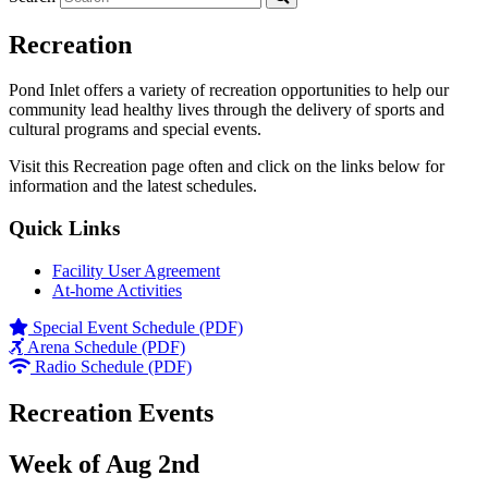
Recreation
Pond Inlet offers a variety of recreation opportunities to help our
community lead healthy lives through the delivery of sports and
cultural programs and special events.
Visit this Recreation page often and click on the links below for
information and the latest schedules.
Quick Links
Facility User Agreement
At-home Activities
Special Event Schedule (PDF)
Arena Schedule (PDF)
Radio Schedule (PDF)
Recreation Events
Week of Aug 2nd