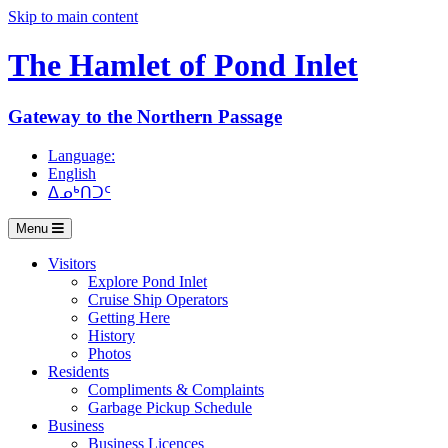
Skip to main content
The Hamlet of
Pond Inlet
Gateway to the Northern Passage
Language:
English
ᐃᓄᒃᑎᑐᑦ
Menu
Visitors
Explore Pond Inlet
Cruise Ship Operators
Getting Here
History
Photos
Residents
Compliments & Complaints
Garbage Pickup Schedule
Business
Business Licences