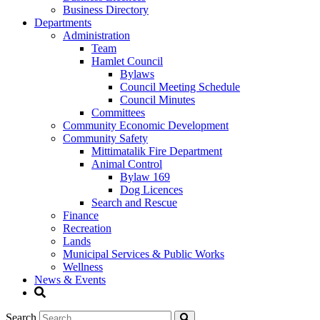
Business Directory
Departments
Administration
Team
Hamlet Council
Bylaws
Council Meeting Schedule
Council Minutes
Committees
Community Economic Development
Community Safety
Mittimatalik Fire Department
Animal Control
Bylaw 169
Dog Licences
Search and Rescue
Finance
Recreation
Lands
Municipal Services & Public Works
Wellness
News & Events
Search