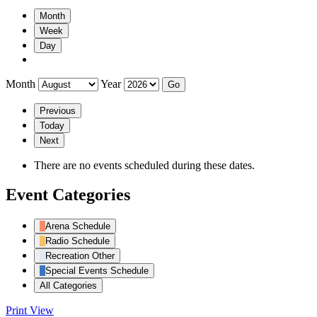
Month
Week
Day
Month
Year
Previous
Today
Next
There are no events scheduled during these dates.
Event Categories
Arena Schedule
Radio Schedule
Recreation Other
Special Events Schedule
All Categories
Print
View