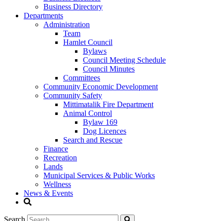
Business Directory
Departments
Administration
Team
Hamlet Council
Bylaws
Council Meeting Schedule
Council Minutes
Committees
Community Economic Development
Community Safety
Mittimatalik Fire Department
Animal Control
Bylaw 169
Dog Licences
Search and Rescue
Finance
Recreation
Lands
Municipal Services & Public Works
Wellness
News & Events
Search