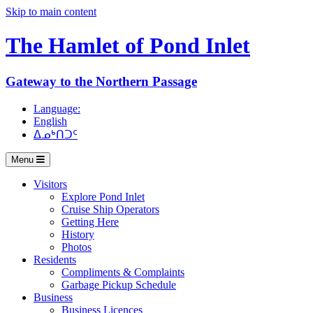
Skip to main content
The Hamlet of
Pond Inlet
Gateway to the Northern Passage
Language:
English
ᐃᓄᒃᑎᑐᑦ
Menu
Visitors
Explore Pond Inlet
Cruise Ship Operators
Getting Here
History
Photos
Residents
Compliments & Complaints
Garbage Pickup Schedule
Business
Business Licences