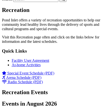
Recreation
Pond Inlet offers a variety of recreation opportunities to help our
community lead healthy lives through the delivery of sports and
cultural programs and special events.
Visit this Recreation page often and click on the links below for
information and the latest schedules.
Quick Links
Facility User Agreement
At-home Activities
Special Event Schedule (PDF)
Arena Schedule (PDF)
Radio Schedule (PDF)
Recreation Events
Events in August 2026