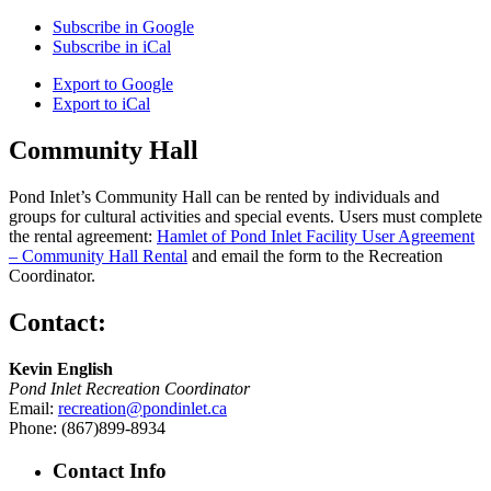
Subscribe in
Google
Subscribe in
iCal
Export to
Google
Export to
iCal
Community Hall
Pond Inlet’s Community Hall can be rented by individuals and
groups for cultural activities and special events. Users must complete
the rental agreement:
Hamlet of Pond Inlet Facility User Agreement
– Community Hall Rental
and email the form to the Recreation
Coordinator.
Contact:
Kevin English
Pond Inlet Recreation Coordinator
Email:
recreation@pondinlet.ca
Phone: (867)899-8934
Contact Info