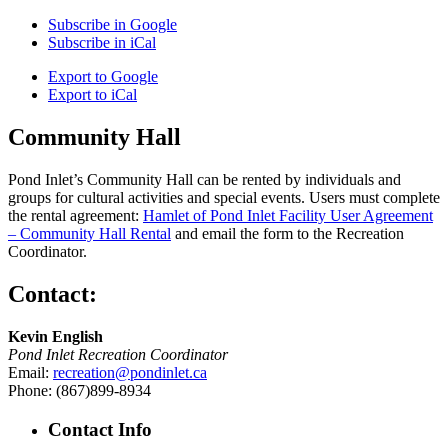
Subscribe in
Google
Subscribe in
iCal
Export to
Google
Export to
iCal
Community Hall
Pond Inlet’s Community Hall can be rented by individuals and
groups for cultural activities and special events. Users must complete
the rental agreement:
Hamlet of Pond Inlet Facility User Agreement
– Community Hall Rental
and email the form to the Recreation
Coordinator.
Contact:
Kevin English
Pond Inlet Recreation Coordinator
Email:
recreation@pondinlet.ca
Phone: (867)899-8934
Contact Info