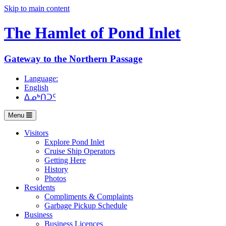
Skip to main content
The Hamlet of
Pond Inlet
Gateway to the Northern Passage
Language:
English
ᐃᓄᒃᑎᑐᑦ
Menu
Visitors
Explore Pond Inlet
Cruise Ship Operators
Getting Here
History
Photos
Residents
Compliments & Complaints
Garbage Pickup Schedule
Business
Business Licences