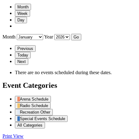
Month
Week
Day
Month
Year
Previous
Today
Next
There are no events scheduled during these dates.
Event Categories
Arena Schedule
Radio Schedule
Recreation Other
Special Events Schedule
All Categories
Print
View