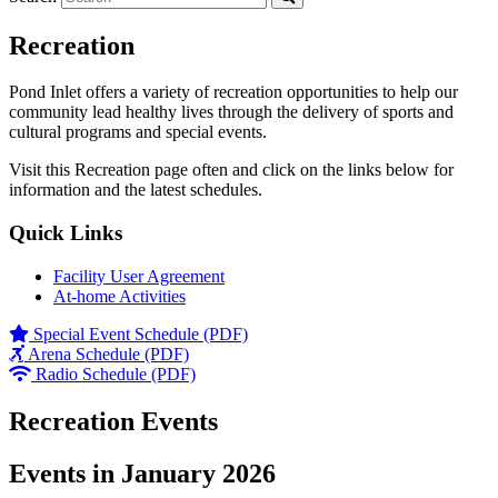
Recreation
Pond Inlet offers a variety of recreation opportunities to help our
community lead healthy lives through the delivery of sports and
cultural programs and special events.
Visit this Recreation page often and click on the links below for
information and the latest schedules.
Quick Links
Facility User Agreement
At-home Activities
Special Event Schedule (PDF)
Arena Schedule (PDF)
Radio Schedule (PDF)
Recreation Events
Events in January 2026