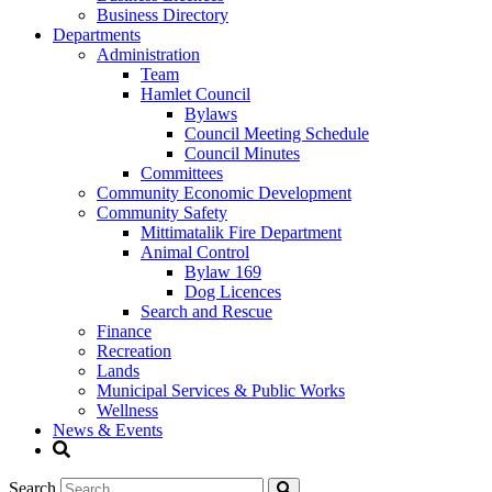
Business Directory
Departments
Administration
Team
Hamlet Council
Bylaws
Council Meeting Schedule
Council Minutes
Committees
Community Economic Development
Community Safety
Mittimatalik Fire Department
Animal Control
Bylaw 169
Dog Licences
Search and Rescue
Finance
Recreation
Lands
Municipal Services & Public Works
Wellness
News & Events
Search