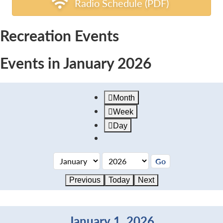
Radio Schedule (PDF)
Recreation Events
Events in January 2026
Month
Week
Day
Previous
Today
Next
January 1, 2026