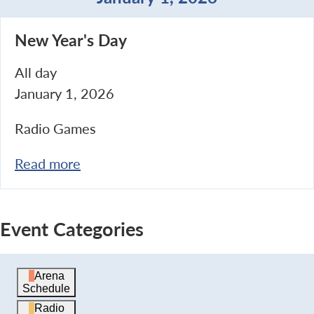
New
New Year's Day
Year's
Day
All day
January 1, 2026
Radio Games
Read more
Event Categories
Arena
Schedule
Radio