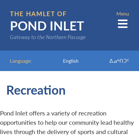
Skip
to
THE HAMLET OF
Menu
POND INLET
main
content
Gateway to the Northern Passage
Language:
English
ᐃᓄᒃᑎᑐᑦ
Recreation
Pond Inlet offers a variety of recreation
opportunities to help our community lead healthy
lives through the delivery of sports and cultural