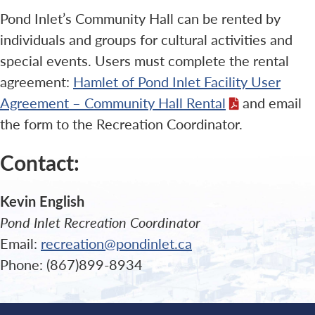
Pond Inlet’s Community Hall can be rented by
individuals and groups for cultural activities and
special events. Users must complete the rental
agreement:
Hamlet of Pond Inlet Facility User
Agreement – Community Hall Rental
and email
the form to the Recreation Coordinator.
Contact:
Kevin English
Pond Inlet Recreation Coordinator
Email:
recreation@pondinlet.ca
Phone: (867)899-8934