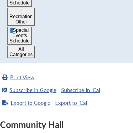
Schedule
Recreation
Other
Special
Events
Schedule
All
Categories
Print
View
Subscribe in
Google
Subscribe in
iCal
Export to
Google
Export to
iCal
Community Hall