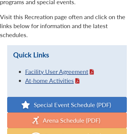
programs and special events.
Visit this Recreation page often and click on the
links below for information and the latest
schedules.
Quick Links
Facility User Agreement
At-home Activities
Special Event Schedule (PDF)
Arena Schedule (PDF)