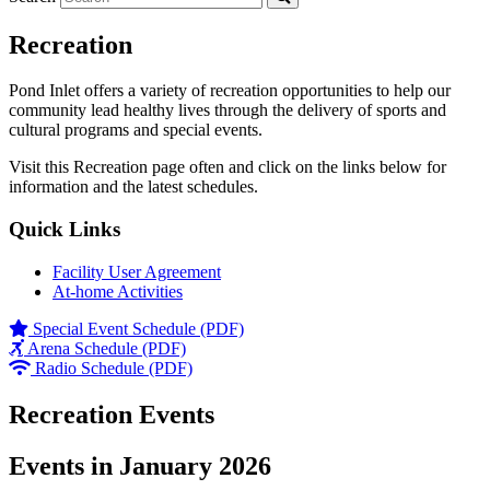
Recreation
Pond Inlet offers a variety of recreation opportunities to help our
community lead healthy lives through the delivery of sports and
cultural programs and special events.
Visit this Recreation page often and click on the links below for
information and the latest schedules.
Quick Links
Facility User Agreement
At-home Activities
Special Event Schedule (PDF)
Arena Schedule (PDF)
Radio Schedule (PDF)
Recreation Events
Events in January 2026