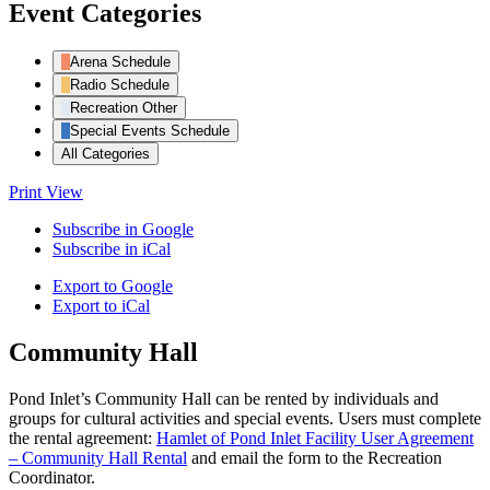
Event Categories
Arena Schedule
Radio Schedule
Recreation Other
Special Events Schedule
All Categories
Print
View
Subscribe in
Google
Subscribe in
iCal
Export to
Google
Export to
iCal
Community Hall
Pond Inlet’s Community Hall can be rented by individuals and
groups for cultural activities and special events. Users must complete
the rental agreement:
Hamlet of Pond Inlet Facility User Agreement
– Community Hall Rental
and email the form to the Recreation
Coordinator.