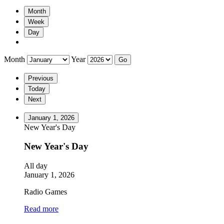
Month
Week
Day
Month
Year
Previous
Today
Next
January 1, 2026
New Year's Day
New Year's Day
All day
January 1, 2026
Radio Games
Read more