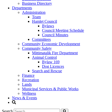
Business Directory
Departments
Administration
Team
Hamlet Council
Bylaws
Council Meeting Schedule
Council Minutes
Committees
Community Economic Development
Community Safety
Mittimatalik Fire Department
Animal Control
Bylaw 169
Dog Licences
Search and Rescue
Finance
Recreation
Lands
Municipal Services & Public Works
Wellness
News & Events
Search