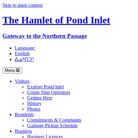
Skip to main content
The Hamlet of
Pond Inlet
Gateway to the Northern Passage
Language:
English
ᐃᓄᒃᑎᑐᑦ
Menu
Visitors
Explore Pond Inlet
Cruise Ship Operators
Getting Here
History
Photos
Residents
Compliments & Complaints
Garbage Pickup Schedule
Business
Business Licences