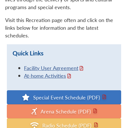
programs and special events.
Visit this Recreation page often and click on the
links below for information and the latest
schedules.
Quick Links
Facility User Agreement
At-home Activities
Special Event Schedule (PDF)
Arena Schedule (PDF)
Radio Schedule (PDF)