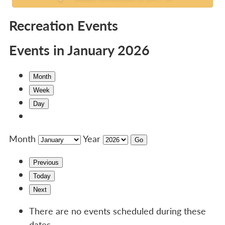
Recreation Events
Events in January 2026
Month
Week
Day
Month
Year
Previous
Today
Next
There are no events scheduled during these
dates.