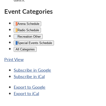
Event Categories
Arena Schedule
Radio Schedule
Recreation Other
Special Events Schedule
All Categories
Print
View
Subscribe in
Google
Subscribe in
iCal
Export to
Google
Export to
iCal