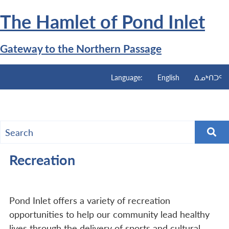
Skip
The Hamlet of
Pond Inlet
to
main
content
Gateway to the Northern Passage
Language:
English
ᐃᓄᒃᑎᑐᑦ
Menu
Recreation
Pond Inlet offers a variety of recreation
opportunities to help our community lead healthy
lives through the delivery of sports and cultural