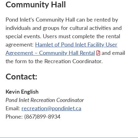
Community Hall
Pond Inlet’s Community Hall can be rented by
individuals and groups for cultural activities and
special events. Users must complete the rental
agreement:
Hamlet of Pond Inlet Facility User
Agreement – Community Hall Rental
and email
the form to the Recreation Coordinator.
Contact:
Kevin English
Pond Inlet Recreation Coordinator
Email:
recreation@pondinlet.ca
Phone: (867)899-8934