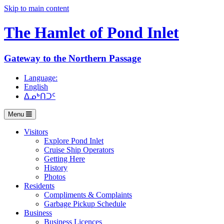
Skip to main content
The Hamlet of
Pond Inlet
Gateway to the Northern Passage
Language:
English
ᐃᓄᒃᑎᑐᑦ
Menu
Visitors
Explore Pond Inlet
Cruise Ship Operators
Getting Here
History
Photos
Residents
Compliments & Complaints
Garbage Pickup Schedule
Business
Business Licences