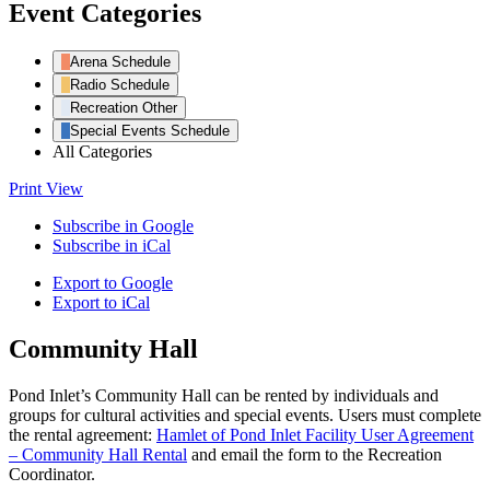
Event Categories
Arena Schedule
Radio Schedule
Recreation Other
Special Events Schedule
All Categories
Print
View
Subscribe in
Google
Subscribe in
iCal
Export to
Google
Export to
iCal
Community Hall
Pond Inlet’s Community Hall can be rented by individuals and
groups for cultural activities and special events. Users must complete
the rental agreement:
Hamlet of Pond Inlet Facility User Agreement
– Community Hall Rental
and email the form to the Recreation
Coordinator.