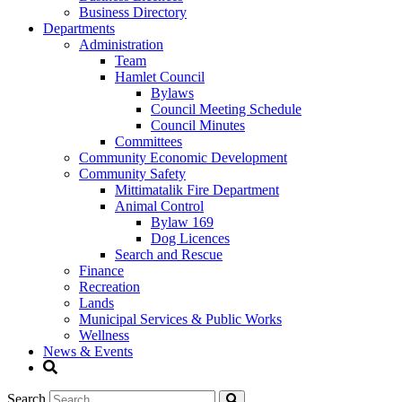
Business Directory
Departments
Administration
Team
Hamlet Council
Bylaws
Council Meeting Schedule
Council Minutes
Committees
Community Economic Development
Community Safety
Mittimatalik Fire Department
Animal Control
Bylaw 169
Dog Licences
Search and Rescue
Finance
Recreation
Lands
Municipal Services & Public Works
Wellness
News & Events
Search