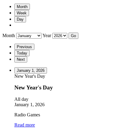
Month
Week
Day
Month
Year
Previous
Today
Next
January 1, 2026
New Year's Day
New Year's Day
All day
January 1, 2026
Radio Games
Read more