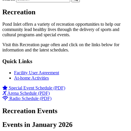
Recreation
Pond Inlet offers a variety of recreation opportunities to help our
community lead healthy lives through the delivery of sports and
cultural programs and special events.
Visit this Recreation page often and click on the links below for
information and the latest schedules.
Quick Links
Facility User Agreement
At-home Activities
Special Event Schedule (PDF)
Arena Schedule (PDF)
Radio Schedule (PDF)
Recreation Events
Events in January 2026