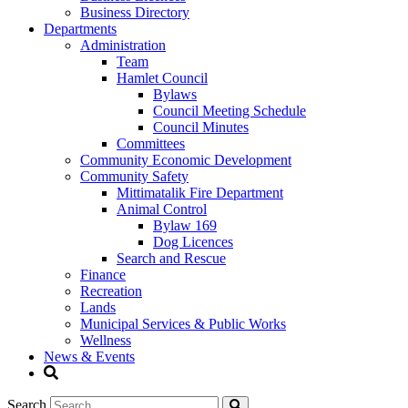
Business Directory
Departments
Administration
Team
Hamlet Council
Bylaws
Council Meeting Schedule
Council Minutes
Committees
Community Economic Development
Community Safety
Mittimatalik Fire Department
Animal Control
Bylaw 169
Dog Licences
Search and Rescue
Finance
Recreation
Lands
Municipal Services & Public Works
Wellness
News & Events
Search