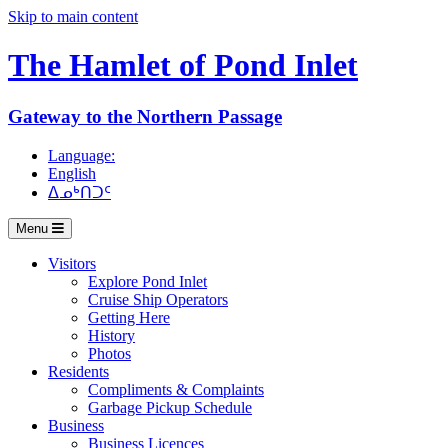
Skip to main content
The Hamlet of
Pond Inlet
Gateway to the Northern Passage
Language:
English
ᐃᓄᒃᑎᑐᑦ
Menu
Visitors
Explore Pond Inlet
Cruise Ship Operators
Getting Here
History
Photos
Residents
Compliments & Complaints
Garbage Pickup Schedule
Business
Business Licences