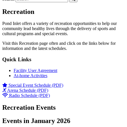
Recreation
Pond Inlet offers a variety of recreation opportunities to help our
community lead healthy lives through the delivery of sports and
cultural programs and special events.
Visit this Recreation page often and click on the links below for
information and the latest schedules.
Quick Links
Facility User Agreement
At-home Activities
Special Event Schedule (PDF)
Arena Schedule (PDF)
Radio Schedule (PDF)
Recreation Events
Events in January 2026