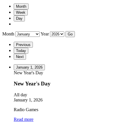
Month
Week
Day
Month
Year
Previous
Today
Next
January 1, 2026
New Year's Day
New Year's Day
All day
January 1, 2026
Radio Games
Read more