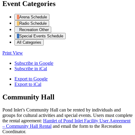
Event Categories
Arena Schedule
Radio Schedule
Recreation Other
Special Events Schedule
All Categories
Print
View
Subscribe in
Google
Subscribe in
iCal
Export to
Google
Export to
iCal
Community Hall
Pond Inlet’s Community Hall can be rented by individuals and
groups for cultural activities and special events. Users must complete
the rental agreement:
Hamlet of Pond Inlet Facility User Agreement
– Community Hall Rental
and email the form to the Recreation
Coordinator.