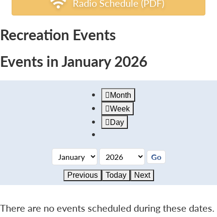
Radio Schedule (PDF)
Recreation Events
Events in January 2026
Month
Week
Day
Previous
Today
Next
There are no events scheduled during these dates.