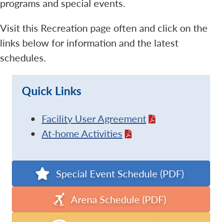
programs and special events.
Visit this Recreation page often and click on the
links below for information and the latest
schedules.
Quick Links
Facility User Agreement
At-home Activities
Special Event Schedule (PDF)
Arena Schedule (PDF)