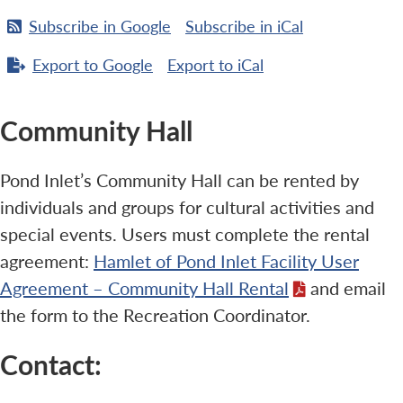
Subscribe in
Google
Subscribe in
iCal
Export to
Google
Export to
iCal
Community Hall
Pond Inlet’s Community Hall can be rented by
individuals and groups for cultural activities and
special events. Users must complete the rental
agreement:
Hamlet of Pond Inlet Facility User
Agreement – Community Hall Rental
and email
the form to the Recreation Coordinator.
Contact: