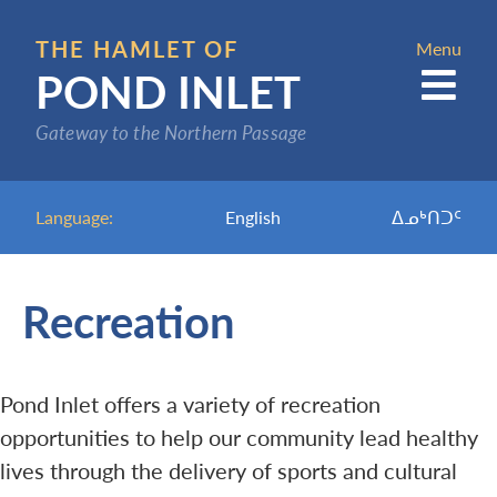
Skip
to
THE HAMLET OF
Menu
POND INLET
main
content
Gateway to the Northern Passage
Language:
English
ᐃᓄᒃᑎᑐᑦ
Recreation
Pond Inlet offers a variety of recreation
opportunities to help our community lead healthy
lives through the delivery of sports and cultural