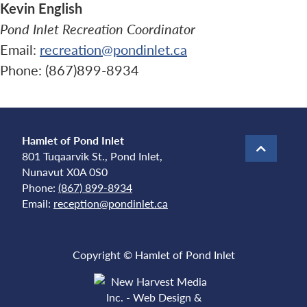
Kevin English
Pond Inlet Recreation Coordinator
Email:
recreation@pondinlet.ca
Phone: (867)899-8934
Hamlet of Pond Inlet
801 Tuqaarvik St., Pond Inlet,
Nunavut X0A 0S0
Phone:
(867) 899-8934
Email:
reception@pondinlet.ca
Copyright © Hamlet of Pond Inlet