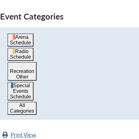
Event Categories
Arena
Schedule
Radio
Schedule
Recreation
Other
Special
Events
Schedule
All
Categories
Print
View