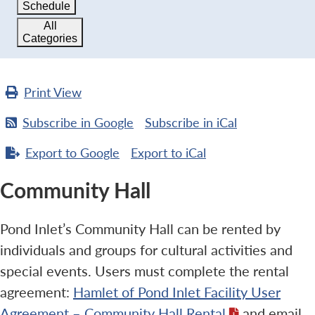
Schedule
All
Categories
Print
View
Subscribe in
Google
Subscribe in
iCal
Export to
Google
Export to
iCal
Community Hall
Pond Inlet’s Community Hall can be rented by
individuals and groups for cultural activities and
special events. Users must complete the rental
agreement:
Hamlet of Pond Inlet Facility User
Agreement – Community Hall Rental
and email