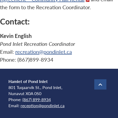
the form to the Recreation Coordinator.
Contact:
Kevin English
Pond Inlet Recreation Coordinator
Email:
recreation@pondinlet.ca
Phone: (867)899-8934
Hamlet of Pond Inlet
801 Tuqaarvik St., Pond Inlet,
Nunavut X0A 0S0
Phone:
(867) 899-8934
Email:
reception@pondinlet.ca