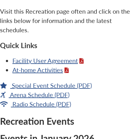
Visit this Recreation page often and click on the
links below for information and the latest
schedules.
Quick Links
Facility User Agreement
At-home Activities
Special Event Schedule (PDF)
Arena Schedule (PDF)
Radio Schedule (PDF)
Recreation Events
Events in January 2026