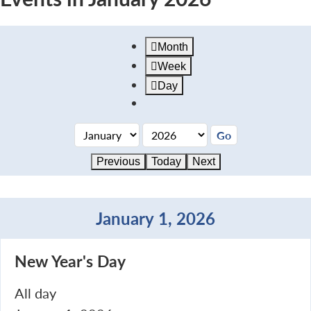
Month
Week
Day
Previous
Today
Next
January 1, 2026
New
New Year's Day
Year's
Day
All day