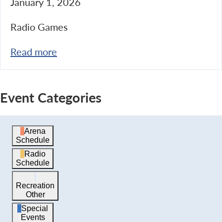
January 1, 2026
Radio Games
Read more
Event Categories
Arena
Schedule
Radio
Schedule
Recreation
Other
Special
Events