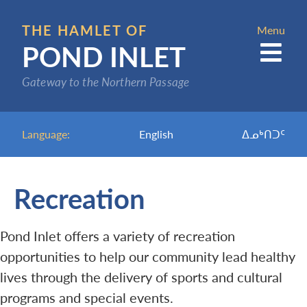
Skip
to
THE HAMLET OF
Menu
POND INLET
main
content
Gateway to the Northern Passage
Language:
English
ᐃᓄᒃᑎᑐᑦ
Recreation
Pond Inlet offers a variety of recreation
opportunities to help our community lead healthy
lives through the delivery of sports and cultural
programs and special events.