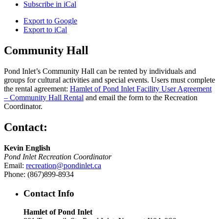
Subscribe in
iCal
Export to
Google
Export to
iCal
Community Hall
Pond Inlet’s Community Hall can be rented by individuals and
groups for cultural activities and special events. Users must complete
the rental agreement:
Hamlet of Pond Inlet Facility User Agreement
– Community Hall Rental
and email the form to the Recreation
Coordinator.
Contact:
Kevin English
Pond Inlet Recreation Coordinator
Email:
recreation@pondinlet.ca
Phone: (867)899-8934
Contact Info
Hamlet of Pond Inlet