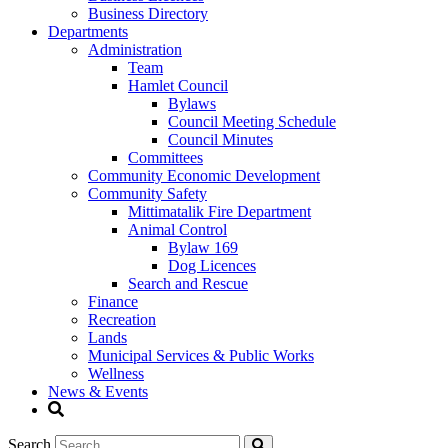
Business Directory
Departments
Administration
Team
Hamlet Council
Bylaws
Council Meeting Schedule
Council Minutes
Committees
Community Economic Development
Community Safety
Mittimatalik Fire Department
Animal Control
Bylaw 169
Dog Licences
Search and Rescue
Finance
Recreation
Lands
Municipal Services & Public Works
Wellness
News & Events
Search