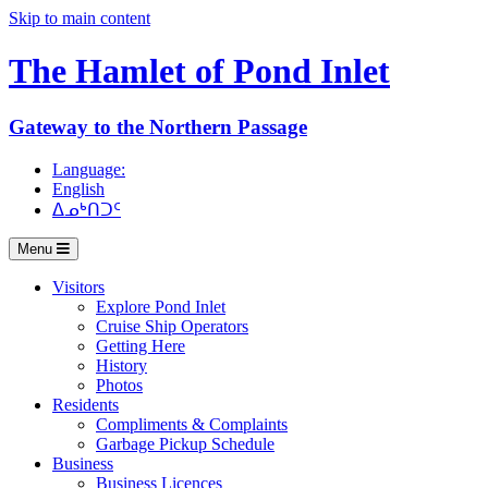
Skip to main content
The Hamlet of
Pond Inlet
Gateway to the Northern Passage
Language:
English
ᐃᓄᒃᑎᑐᑦ
Menu
Visitors
Explore Pond Inlet
Cruise Ship Operators
Getting Here
History
Photos
Residents
Compliments & Complaints
Garbage Pickup Schedule
Business
Business Licences