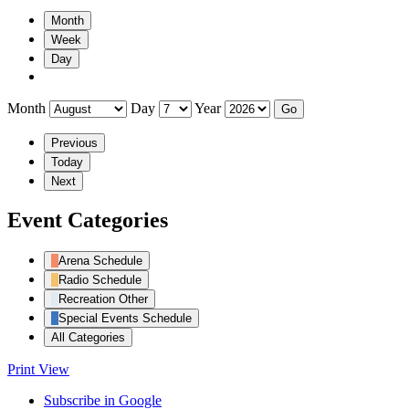
Month
Week
Day
Month
Day
Year
Previous
Today
Next
Event Categories
Arena Schedule
Radio Schedule
Recreation Other
Special Events Schedule
All Categories
Print
View
Subscribe in
Google