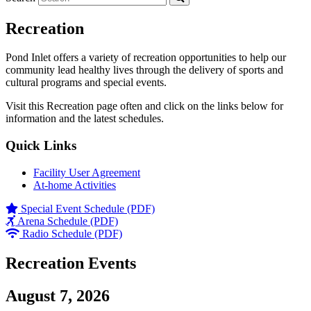
Recreation
Pond Inlet offers a variety of recreation opportunities to help our
community lead healthy lives through the delivery of sports and
cultural programs and special events.
Visit this Recreation page often and click on the links below for
information and the latest schedules.
Quick Links
Facility User Agreement
At-home Activities
Special Event Schedule (PDF)
Arena Schedule (PDF)
Radio Schedule (PDF)
Recreation Events
August 7, 2026