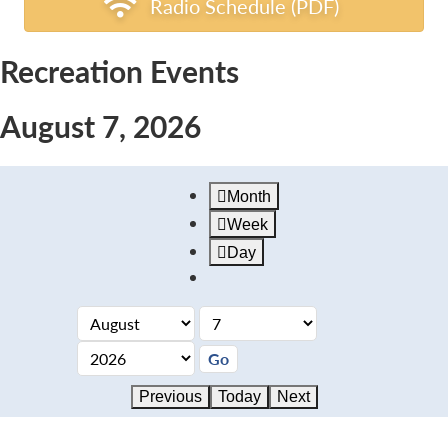
Radio Schedule (PDF)
Recreation Events
August 7, 2026
Month
Week
Day
Previous
Today
Next