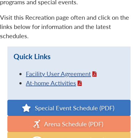
programs and special events.
Visit this Recreation page often and click on the
links below for information and the latest
schedules.
Quick Links
Facility User Agreement
At-home Activities
Special Event Schedule (PDF)
Arena Schedule (PDF)