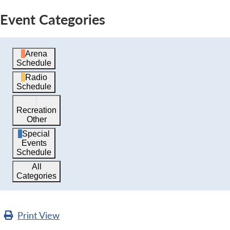
Event Categories
Arena
Schedule
Radio
Schedule
Recreation
Other
Special
Events
Schedule
All
Categories
Print
View