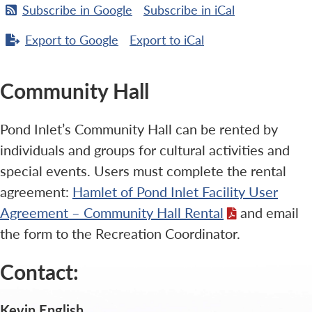
Subscribe in
Google
Subscribe in
iCal
Export to
Google
Export to
iCal
Community Hall
Pond Inlet’s Community Hall can be rented by
individuals and groups for cultural activities and
special events. Users must complete the rental
agreement:
Hamlet of Pond Inlet Facility User
Agreement – Community Hall Rental
and email
the form to the Recreation Coordinator.
Contact:
Kevin English