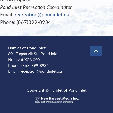
Pond Inlet Recreation Coordinator
Email:
recreation@pondinlet.ca
Phone: (867)899-8934
Hamlet of Pond Inlet
801 Tuqaarvik St., Pond Inlet,
Nunavut X0A 0S0
Phone:
(867) 899-8934
Email:
reception@pondinlet.ca
Copyright © Hamlet of Pond Inlet