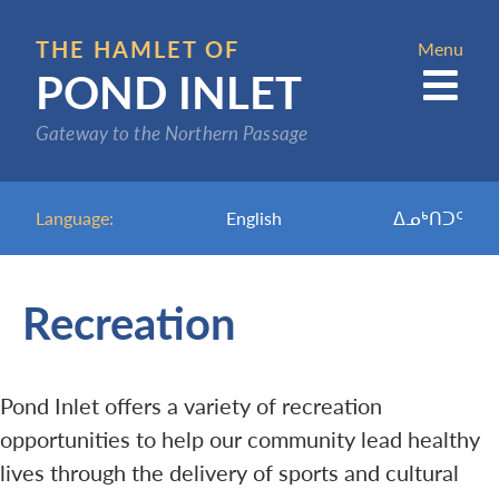
Skip
to
THE HAMLET OF
Menu
POND INLET
main
content
Gateway to the Northern Passage
Language:
English
ᐃᓄᒃᑎᑐᑦ
Recreation
Pond Inlet offers a variety of recreation
opportunities to help our community lead healthy
lives through the delivery of sports and cultural