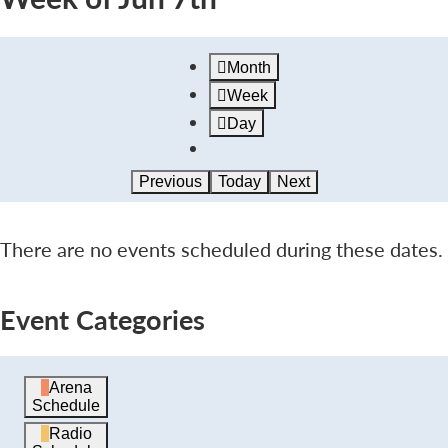
Month
Week
Day
Previous
Today
Next
There are no events scheduled during these dates.
Event Categories
Arena
Schedule
Radio