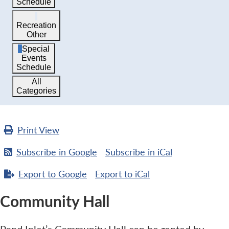
Schedule
Recreation
Other
Special
Events
Schedule
All
Categories
Print
View
Subscribe in
Google
Subscribe in
iCal
Export to
Google
Export to
iCal
Community Hall
Pond Inlet’s Community Hall can be rented by