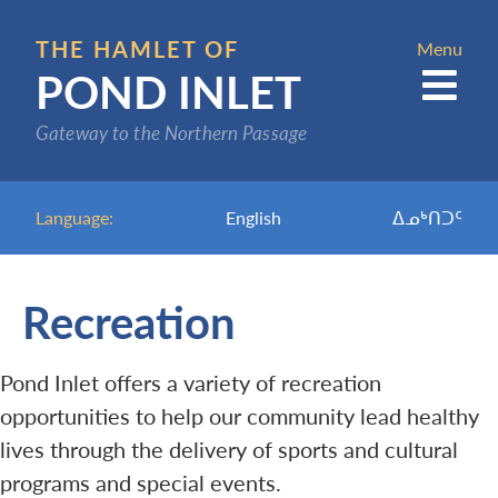
Skip
to
THE HAMLET OF
Menu
POND INLET
main
content
Gateway to the Northern Passage
Language:
English
ᐃᓄᒃᑎᑐᑦ
Recreation
Pond Inlet offers a variety of recreation
opportunities to help our community lead healthy
lives through the delivery of sports and cultural
programs and special events.