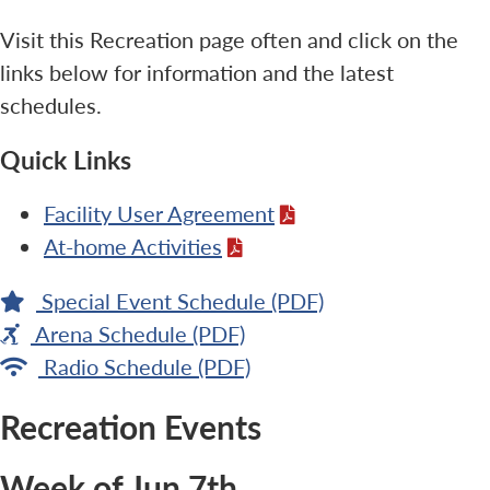
Visit this Recreation page often and click on the
links below for information and the latest
schedules.
Quick Links
Facility User Agreement
At-home Activities
Special Event Schedule (PDF)
Arena Schedule (PDF)
Radio Schedule (PDF)
Recreation Events
Week of Jun 7th