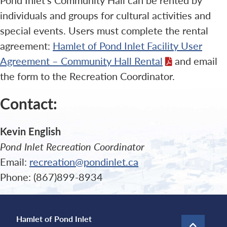
individuals and groups for cultural activities and
special events. Users must complete the rental
agreement:
Hamlet of Pond Inlet Facility User
Agreement – Community Hall Rental
and email
the form to the Recreation Coordinator.
Contact:
Kevin English
Pond Inlet Recreation Coordinator
Email:
recreation@pondinlet.ca
Phone: (867)899-8934
Hamlet of Pond Inlet