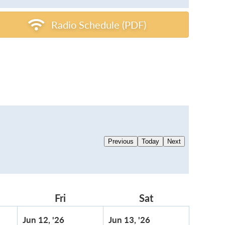
Radio Schedule (PDF)
Previous
Today
Next
rsday
Fri
Friday
Sat
Saturday
June
June
Jun 12, '26
Jun 13, '26