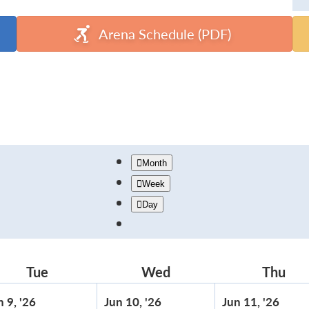
Arena Schedule (PDF)
Month
Week
Day
Tue
Tuesday
Wed
Wednesday
Thu
Thu
June
June
June
n 9, '26
Jun 10, '26
Jun 11, '26