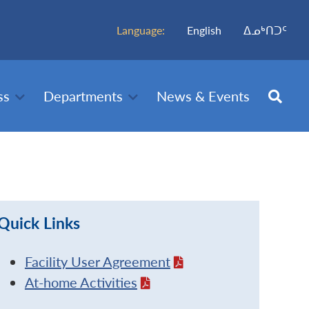
Language:
English
ᐃᓄᒃᑎᑐᑦ
ss
Departments
News & Events
Quick Links
Facility User Agreement
At-home Activities