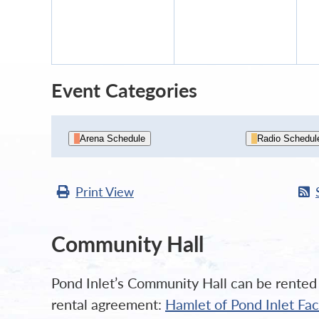
7,
8,
2026
2026
Event Categories
Arena Schedule
Radio Schedul
Print
View
Community Hall
Pond Inlet’s Community Hall can be rented b
rental agreement:
Hamlet of Pond Inlet Fa