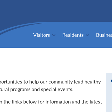
Visitors
Residents
Busine
pportunities to help our community lead healthy
ltural programs and special events.
n the links below for information and the latest