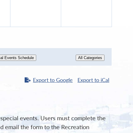
12,
13,
6
2026
2026
al Events Schedule
All Categories
Export to
Google
Export to
iCal
d special events. Users must complete the
d email the form to the Recreation