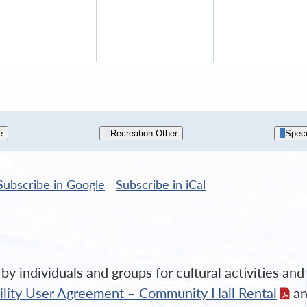
9,
10,
11,
2026
2026
202
e
Recreation Other
Speci
Subscribe in
Google
Subscribe in
iCal
y individuals and groups for cultural activities an
cility User Agreement – Community Hall Rental
an