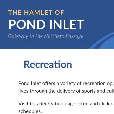
Skip
to
THE HAMLET OF
main
POND INLET
content
Gateway to the Northern Passage
Recreation
Pond Inlet offers a variety of recreation o
lives through the delivery of sports and cu
Visit this Recreation page often and click o
schedules.