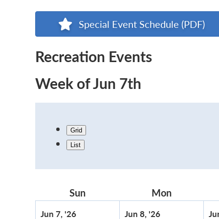
Special Event Schedule (PDF)
Recreation Events
Week of Jun 7th
Grid
List
Sun
Sunday
Mon
Monday
June
June
Jun 7, '26
Jun 8, '26
Ju