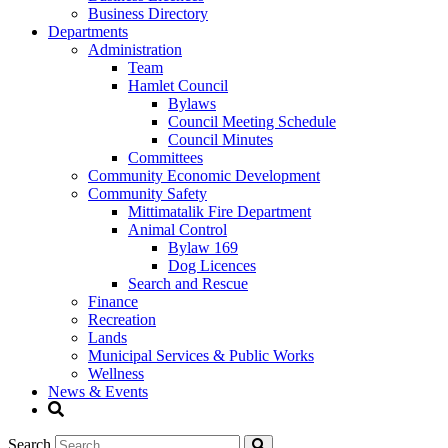
Business Directory
Departments
Administration
Team
Hamlet Council
Bylaws
Council Meeting Schedule
Council Minutes
Committees
Community Economic Development
Community Safety
Mittimatalik Fire Department
Animal Control
Bylaw 169
Dog Licences
Search and Rescue
Finance
Recreation
Lands
Municipal Services & Public Works
Wellness
News & Events
Search