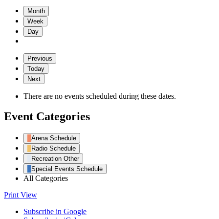
Month
Week
Day
Previous
Today
Next
There are no events scheduled during these dates.
Event Categories
Arena Schedule
Radio Schedule
Recreation Other
Special Events Schedule
All Categories
Print
View
Subscribe in
Google