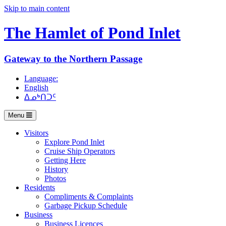
Skip to main content
The Hamlet of
Pond Inlet
Gateway to the Northern Passage
Language:
English
ᐃᓄᒃᑎᑐᑦ
Menu
Visitors
Explore Pond Inlet
Cruise Ship Operators
Getting Here
History
Photos
Residents
Compliments & Complaints
Garbage Pickup Schedule
Business
Business Licences