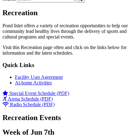
Recreation
Pond Inlet offers a variety of recreation opportunities to help our
community lead healthy lives through the delivery of sports and
cultural programs and special events.
Visit this Recreation page often and click on the links below for
information and the latest schedules.
Quick Links
Facility User Agreement
At-home Activities
Special Event Schedule (PDF)
Arena Schedule (PDF)
Radio Schedule (PDF)
Recreation Events
Week of Jun 7th