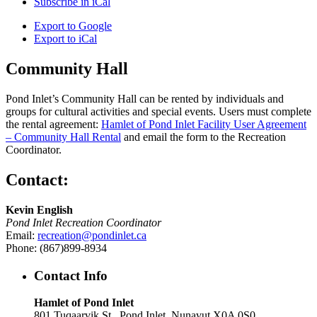
Subscribe in
iCal
Export to
Google
Export to
iCal
Community Hall
Pond Inlet’s Community Hall can be rented by individuals and
groups for cultural activities and special events. Users must complete
the rental agreement:
Hamlet of Pond Inlet Facility User Agreement
– Community Hall Rental
and email the form to the Recreation
Coordinator.
Contact:
Kevin English
Pond Inlet Recreation Coordinator
Email:
recreation@pondinlet.ca
Phone: (867)899-8934
Contact Info
Hamlet of Pond Inlet
801 Tuqaarvik St., Pond Inlet, Nunavut X0A 0S0