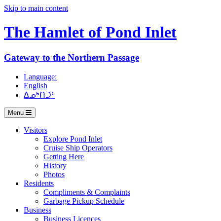
Skip to main content
The Hamlet of
Pond Inlet
Gateway to the Northern Passage
Language:
English
ᐃᓄᒃᑎᑐᑦ
Menu
Visitors
Explore Pond Inlet
Cruise Ship Operators
Getting Here
History
Photos
Residents
Compliments & Complaints
Garbage Pickup Schedule
Business
Business Licences