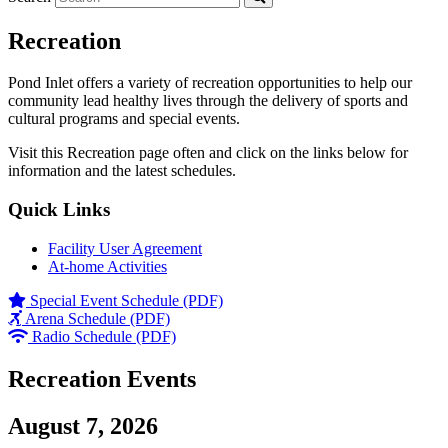
Recreation
Pond Inlet offers a variety of recreation opportunities to help our
community lead healthy lives through the delivery of sports and
cultural programs and special events.
Visit this Recreation page often and click on the links below for
information and the latest schedules.
Quick Links
Facility User Agreement
At-home Activities
Special Event Schedule (PDF)
Arena Schedule (PDF)
Radio Schedule (PDF)
Recreation Events
August 7, 2026