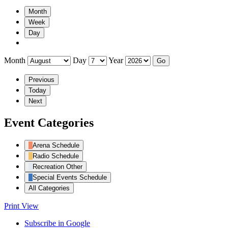
Month
Week
Day
Month
Day
Year
Previous
Today
Next
Event Categories
Arena Schedule
Radio Schedule
Recreation Other
Special Events Schedule
All Categories
Print
View
Subscribe in
Google