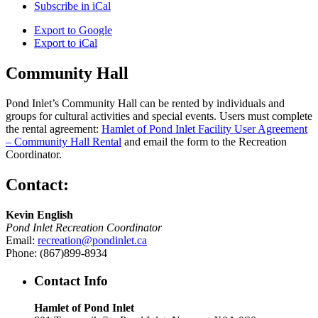
Subscribe in
iCal
Export to
Google
Export to
iCal
Community Hall
Pond Inlet’s Community Hall can be rented by individuals and
groups for cultural activities and special events. Users must complete
the rental agreement:
Hamlet of Pond Inlet Facility User Agreement
– Community Hall Rental
and email the form to the Recreation
Coordinator.
Contact:
Kevin English
Pond Inlet Recreation Coordinator
Email:
recreation@pondinlet.ca
Phone: (867)899-8934
Contact Info
Hamlet of Pond Inlet