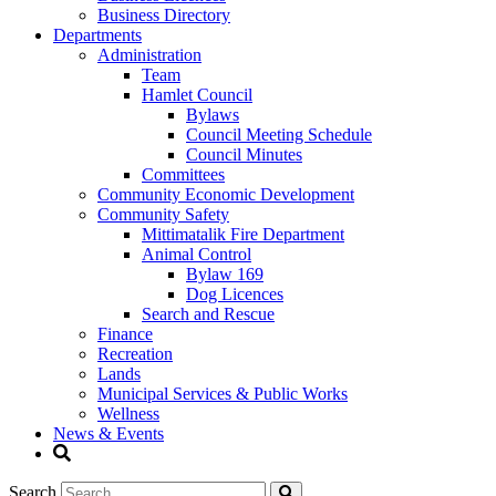
Business Directory
Departments
Administration
Team
Hamlet Council
Bylaws
Council Meeting Schedule
Council Minutes
Committees
Community Economic Development
Community Safety
Mittimatalik Fire Department
Animal Control
Bylaw 169
Dog Licences
Search and Rescue
Finance
Recreation
Lands
Municipal Services & Public Works
Wellness
News & Events
Search