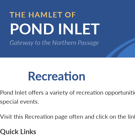
Skip
to
THE HAMLET OF
main
POND INLET
content
Gateway to the Northern Passage
Recreation
Pond Inlet offers a variety of recreation opportuni
special events.
Visit this Recreation page often and click on the li
Quick Links