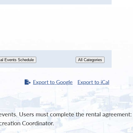
al Events Schedule
All Categories
Export to
Google
Export to
iCal
l events. Users must complete the rental agreement:
creation Coordinator.