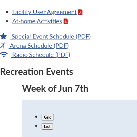
Facility User Agreement
At-home Activities
Special Event Schedule (PDF)
Arena Schedule (PDF)
Radio Schedule (PDF)
Recreation Events
Week of Jun 7th
Grid
List