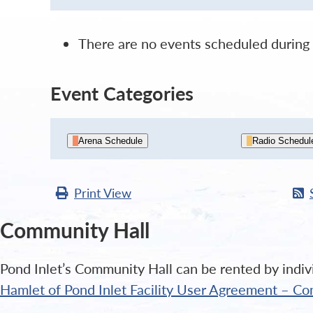
There are no events scheduled during 
Event Categories
Arena Schedule
Radio Schedul
Print
View
Community Hall
Pond Inlet’s Community Hall can be rented by indivi
Hamlet of Pond Inlet Facility User Agreement – Co