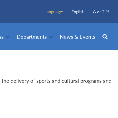
Language:
English
ᐃᓄᒃᑎᑐᑦ
ss
Departments
News & Events
h the delivery of sports and cultural programs and