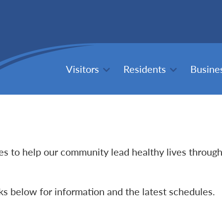
Visitors
Residents
Busine
ties to help our community lead healthy lives throug
nks below for information and the latest schedules.