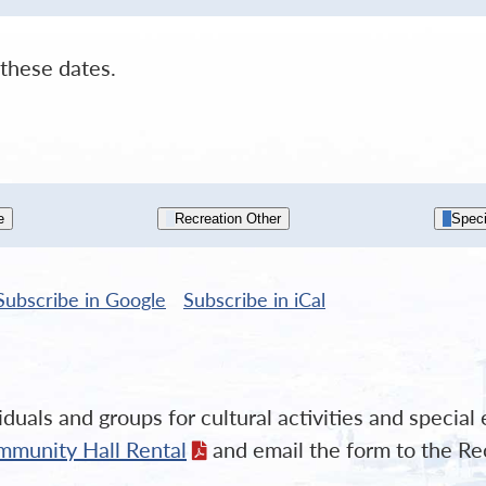
these dates.
e
Recreation Other
Speci
Subscribe in
Google
Subscribe in
iCal
duals and groups for cultural activities and specia
mmunity Hall Rental
and email the form to the Re