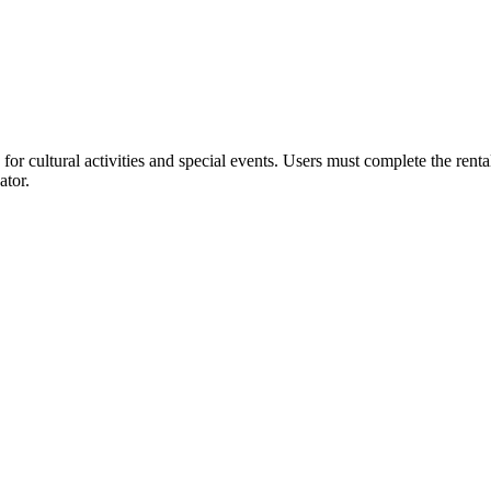
or cultural activities and special events. Users must complete the rent
ator.