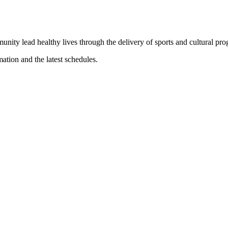
munity lead healthy lives through the delivery of sports and cultural pr
mation and the latest schedules.