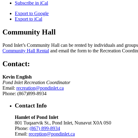
Subscribe in
iCal
Export to
Google
Export to
iCal
Community Hall
Pond Inlet’s Community Hall can be rented by individuals and groups f
Community Hall Rental
and email the form to the Recreation Coordin
Contact:
Kevin English
Pond Inlet Recreation Coordinator
Email:
recreation@pondinlet.ca
Phone: (867)899-8934
Contact Info
Hamlet of Pond Inlet
801 Tuqaarvik St., Pond Inlet, Nunavut X0A 0S0
Phone:
(867) 899-8934
Email:
reception@pondinlet.ca