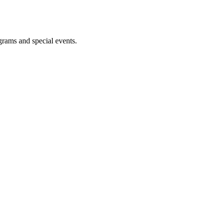
ograms and special events.