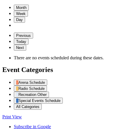
Month
Week
Day
Previous
Today
Next
There are no events scheduled during these dates.
Event Categories
Arena Schedule
Radio Schedule
Recreation Other
Special Events Schedule
All Categories
Print
View
Subscribe in
Google