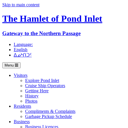
Skip to main content
The Hamlet of
Pond Inlet
Gateway to the Northern Passage
Language:
English
ᐃᓄᒃᑎᑐᑦ
Menu
Visitors
Explore Pond Inlet
Cruise Ship Operators
Getting Here
History
Photos
Residents
Compliments & Complaints
Garbage Pickup Schedule
Business
Business Licences