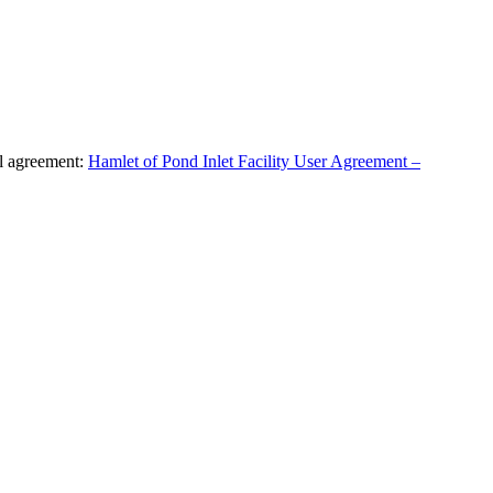
al agreement:
Hamlet of Pond Inlet Facility User Agreement –