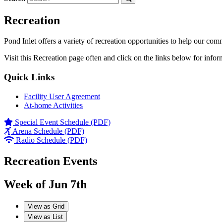
Recreation
Pond Inlet offers a variety of recreation opportunities to help our com
Visit this Recreation page often and click on the links below for infor
Quick Links
Facility User Agreement
At-home Activities
Special Event Schedule (PDF)
Arena Schedule (PDF)
Radio Schedule (PDF)
Recreation Events
Week of Jun 7th
View as
Grid
View as
List