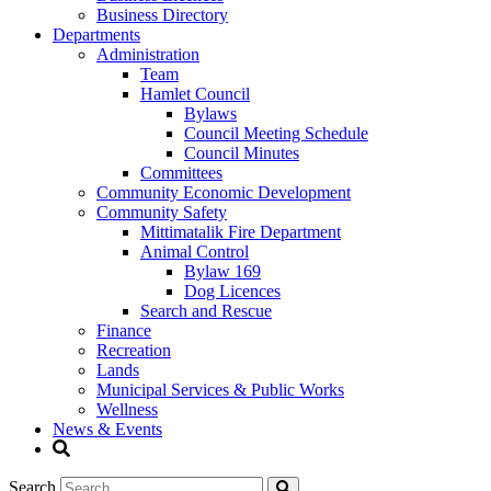
Business Directory
Departments
Administration
Team
Hamlet Council
Bylaws
Council Meeting Schedule
Council Minutes
Committees
Community Economic Development
Community Safety
Mittimatalik Fire Department
Animal Control
Bylaw 169
Dog Licences
Search and Rescue
Finance
Recreation
Lands
Municipal Services & Public Works
Wellness
News & Events
Search