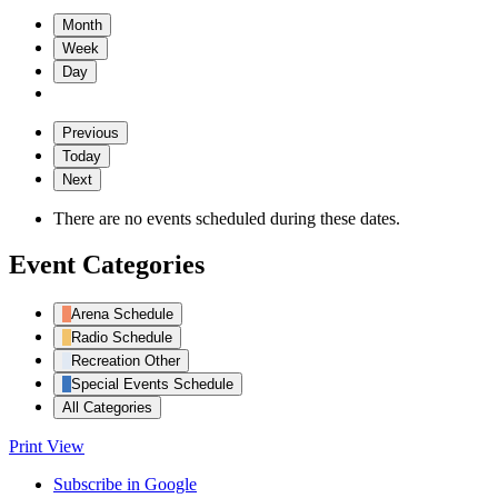
Month
Week
Day
Previous
Today
Next
There are no events scheduled during these dates.
Event Categories
Arena Schedule
Radio Schedule
Recreation Other
Special Events Schedule
All Categories
Print
View
Subscribe in
Google