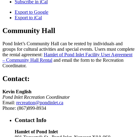
Subscribe in
iCal
Export to
Google
Export to
iCal
Community Hall
Pond Inlet’s Community Hall can be rented by individuals and
groups for cultural activities and special events. Users must complete
the rental agreement:
Hamlet of Pond Inlet Facility User Agreement
– Community Hall Rental
and email the form to the Recreation
Coordinator.
Contact:
Kevin English
Pond Inlet Recreation Coordinator
Email:
recreation@pondinlet.ca
Phone: (867)899-8934
Contact Info
Hamlet of Pond Inlet