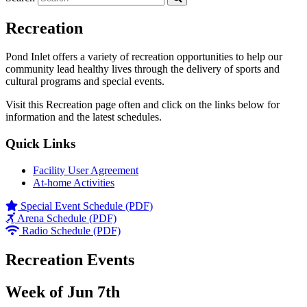
Recreation
Pond Inlet offers a variety of recreation opportunities to help our
community lead healthy lives through the delivery of sports and
cultural programs and special events.
Visit this Recreation page often and click on the links below for
information and the latest schedules.
Quick Links
Facility User Agreement
At-home Activities
Special Event Schedule (PDF)
Arena Schedule (PDF)
Radio Schedule (PDF)
Recreation Events
Week of Jun 7th