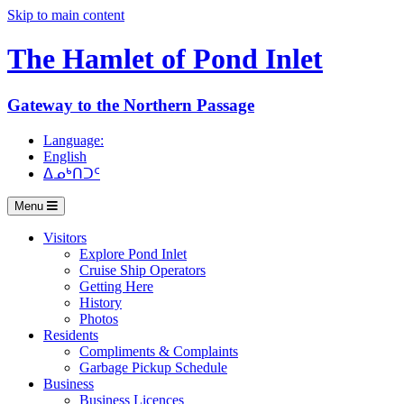
Skip to main content
The Hamlet of
Pond Inlet
Gateway to the Northern Passage
Language:
English
ᐃᓄᒃᑎᑐᑦ
Menu
Visitors
Explore Pond Inlet
Cruise Ship Operators
Getting Here
History
Photos
Residents
Compliments & Complaints
Garbage Pickup Schedule
Business
Business Licences