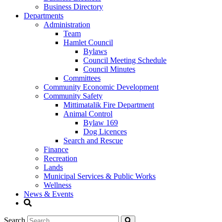
Business Directory
Departments
Administration
Team
Hamlet Council
Bylaws
Council Meeting Schedule
Council Minutes
Committees
Community Economic Development
Community Safety
Mittimatalik Fire Department
Animal Control
Bylaw 169
Dog Licences
Search and Rescue
Finance
Recreation
Lands
Municipal Services & Public Works
Wellness
News & Events
Search