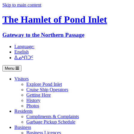
Skip to main content
The Hamlet of
Pond Inlet
Gateway to the Northern Passage
Language:
English
ᐃᓄᒃᑎᑐᑦ
Menu
Visitors
Explore Pond Inlet
Cruise Ship Operators
Getting Here
History
Photos
Residents
Compliments & Complaints
Garbage Pickup Schedule
Business
Business Licences