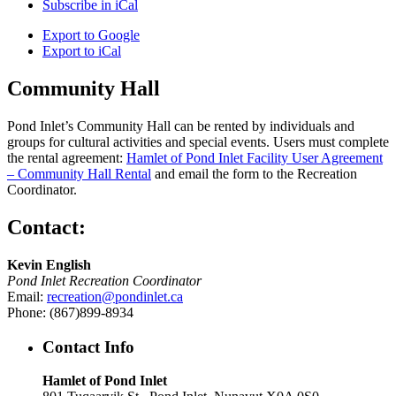
Subscribe in
iCal
Export to
Google
Export to
iCal
Community Hall
Pond Inlet’s Community Hall can be rented by individuals and
groups for cultural activities and special events. Users must complete
the rental agreement:
Hamlet of Pond Inlet Facility User Agreement
– Community Hall Rental
and email the form to the Recreation
Coordinator.
Contact:
Kevin English
Pond Inlet Recreation Coordinator
Email:
recreation@pondinlet.ca
Phone: (867)899-8934
Contact Info
Hamlet of Pond Inlet