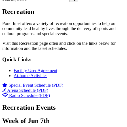
Recreation
Pond Inlet offers a variety of recreation opportunities to help our
community lead healthy lives through the delivery of sports and
cultural programs and special events.
Visit this Recreation page often and click on the links below for
information and the latest schedules.
Quick Links
Facility User Agreement
At-home Activities
Special Event Schedule (PDF)
Arena Schedule (PDF)
Radio Schedule (PDF)
Recreation Events
Week of Jun 7th