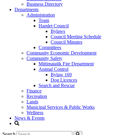
Business Directory
Departments
Administration
Team
Hamlet Council
Bylaws
Council Meeting Schedule
Council Minutes
Committees
Community Economic Development
Community Safety
Mittimatalik Fire Department
Animal Control
Bylaw 169
Dog Licences
Search and Rescue
Finance
Recreation
Lands
Municipal Services & Public Works
Wellness
News & Events
Search