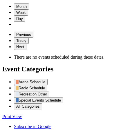
Month
Week
Day
Previous
Today
Next
There are no events scheduled during these dates.
Event Categories
Arena Schedule
Radio Schedule
Recreation Other
Special Events Schedule
All Categories
Print
View
Subscribe in
Google