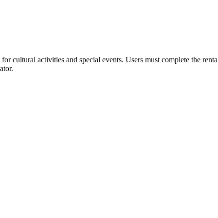
or cultural activities and special events. Users must complete the rent
ator.