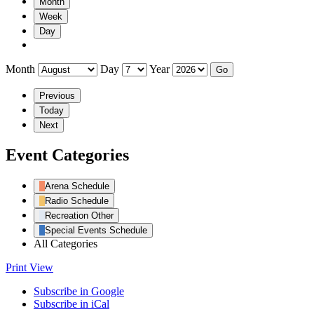
Month
Week
Day
Month
Day
Year
Previous
Today
Next
Event Categories
Arena Schedule
Radio Schedule
Recreation Other
Special Events Schedule
All Categories
Print
View
Subscribe in
Google
Subscribe in
iCal