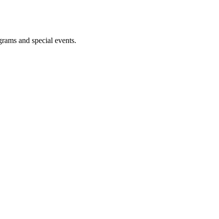
ograms and special events.