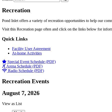
Recreation
Pond Inlet offers a variety of recreation opportunities to help our com
Visit this Recreation page often and click on the links below for infor
Quick Links
Facility User Agreement
At-home Activities
Special Event Schedule (PDF)
Arena Schedule (PDF)
Radio Schedule (PDF)
Recreation Events
August 7, 2026
View as
List