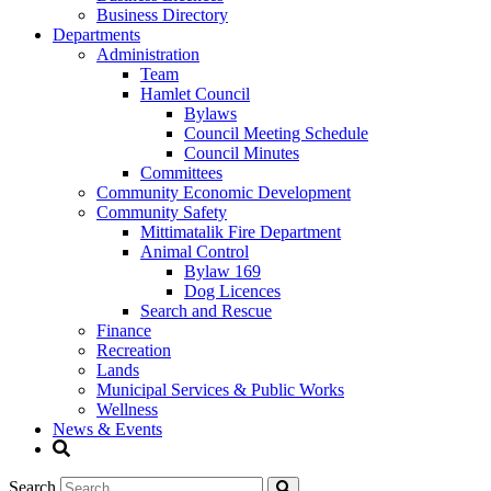
Business Directory
Departments
Administration
Team
Hamlet Council
Bylaws
Council Meeting Schedule
Council Minutes
Committees
Community Economic Development
Community Safety
Mittimatalik Fire Department
Animal Control
Bylaw 169
Dog Licences
Search and Rescue
Finance
Recreation
Lands
Municipal Services & Public Works
Wellness
News & Events
Search