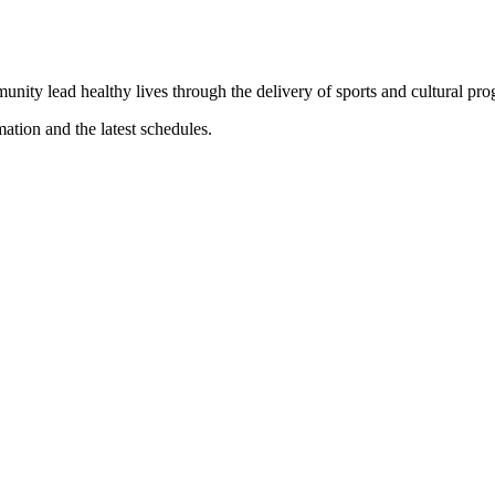
munity lead healthy lives through the delivery of sports and cultural pr
mation and the latest schedules.