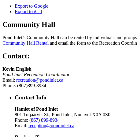
Export to
Google
Export to
iCal
Community Hall
Pond Inlet’s Community Hall can be rented by individuals and groups f
Community Hall Rental
and email the form to the Recreation Coordin
Contact:
Kevin English
Pond Inlet Recreation Coordinator
Email:
recreation@pondinlet.ca
Phone: (867)899-8934
Contact Info
Hamlet of Pond Inlet
801 Tuqaarvik St., Pond Inlet, Nunavut X0A 0S0
Phone:
(867) 899-8934
Email:
reception@pondinlet.ca