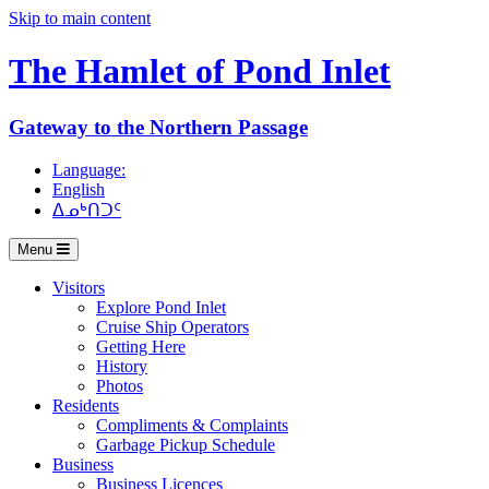
Skip to main content
The Hamlet of
Pond Inlet
Gateway to the Northern Passage
Language:
English
ᐃᓄᒃᑎᑐᑦ
Menu
Visitors
Explore Pond Inlet
Cruise Ship Operators
Getting Here
History
Photos
Residents
Compliments & Complaints
Garbage Pickup Schedule
Business
Business Licences