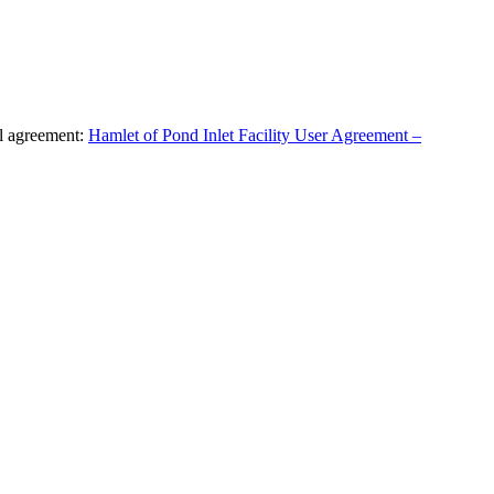
al agreement:
Hamlet of Pond Inlet Facility User Agreement –