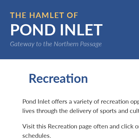
Skip
to
THE HAMLET OF
main
POND INLET
content
Gateway to the Northern Passage
Recreation
Pond Inlet offers a variety of recreation o
lives through the delivery of sports and cu
Visit this Recreation page often and click o
schedules.