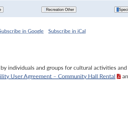
e
Recreation Other
Speci
Subscribe in
Google
Subscribe in
iCal
y individuals and groups for cultural activities an
cility User Agreement – Community Hall Rental
an