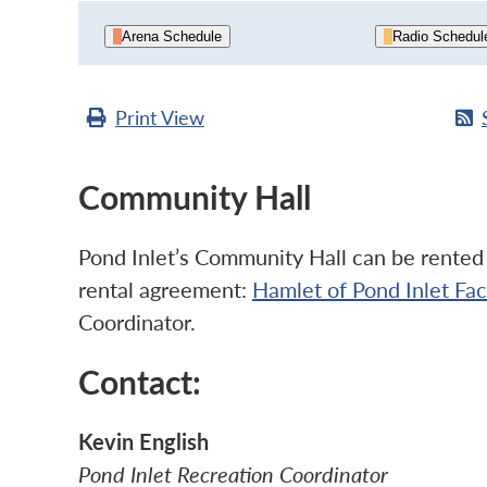
Arena Schedule
Radio Schedul
Print
View
Community Hall
Pond Inlet’s Community Hall can be rented b
rental agreement:
Hamlet of Pond Inlet Fa
Coordinator.
Contact:
Kevin English
Pond Inlet Recreation Coordinator