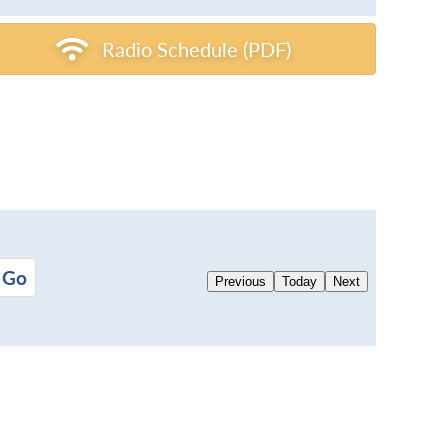
Radio Schedule (PDF)
Previous
Today
Next