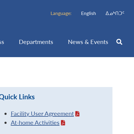
Language:
English
ᐃᓄᒃᑎᑐᑦ
ss
Departments
News & Events
Quick Links
Facility User Agreement
At-home Activities