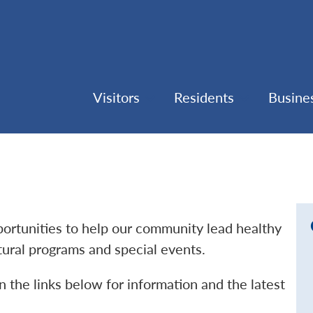
Visitors
Residents
Busine
pportunities to help our community lead healthy
ltural programs and special events.
n the links below for information and the latest