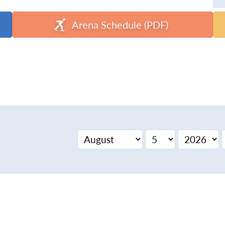
Arena Schedule (PDF)