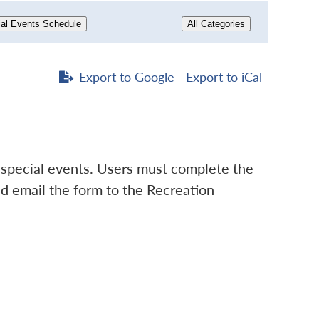
al Events Schedule
All Categories
Export to
Google
Export to
iCal
d special events. Users must complete the
d email the form to the Recreation