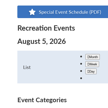
Special Event Schedule (PDF)
Recreation Events
August 5, 2026
Month
Week
List
Day
Event Categories