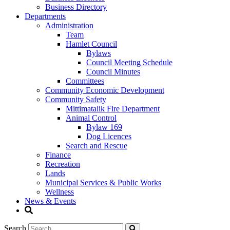
Business Directory
Departments
Administration
Team
Hamlet Council
Bylaws
Council Meeting Schedule
Council Minutes
Committees
Community Economic Development
Community Safety
Mittimatalik Fire Department
Animal Control
Bylaw 169
Dog Licences
Search and Rescue
Finance
Recreation
Lands
Municipal Services & Public Works
Wellness
News & Events
Search