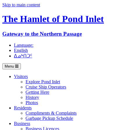
Skip to main content
The Hamlet of
Pond Inlet
Gateway to the Northern Passage
Language:
English
ᐃᓄᒃᑎᑐᑦ
Menu
Visitors
Explore Pond Inlet
Cruise Ship Operators
Getting Here
History
Photos
Residents
Compliments & Complaints
Garbage Pickup Schedule
Business
Business Licences