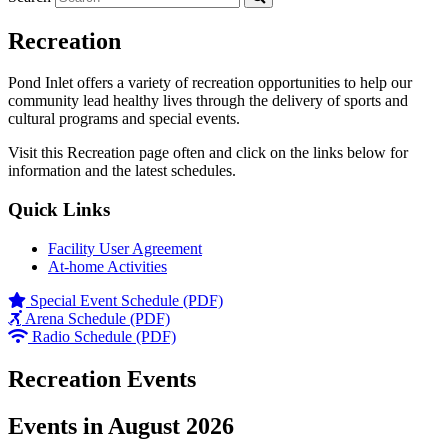
Recreation
Pond Inlet offers a variety of recreation opportunities to help our
community lead healthy lives through the delivery of sports and
cultural programs and special events.
Visit this Recreation page often and click on the links below for
information and the latest schedules.
Quick Links
Facility User Agreement
At-home Activities
Special Event Schedule (PDF)
Arena Schedule (PDF)
Radio Schedule (PDF)
Recreation Events
Events in August 2026