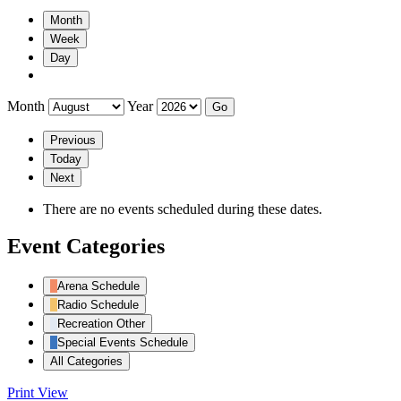
Month
Week
Day
Month
Year
Previous
Today
Next
There are no events scheduled during these dates.
Event Categories
Arena Schedule
Radio Schedule
Recreation Other
Special Events Schedule
All Categories
Print
View