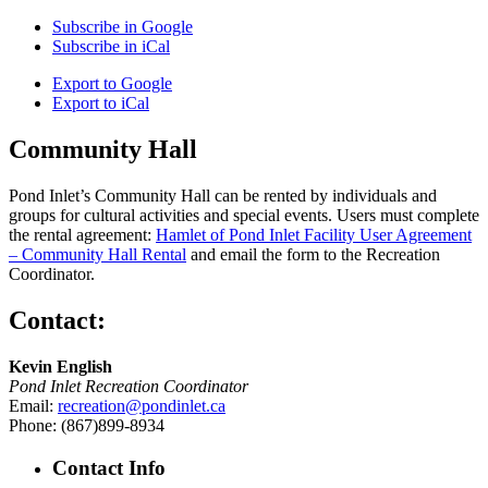
Subscribe in
Google
Subscribe in
iCal
Export to
Google
Export to
iCal
Community Hall
Pond Inlet’s Community Hall can be rented by individuals and
groups for cultural activities and special events. Users must complete
the rental agreement:
Hamlet of Pond Inlet Facility User Agreement
– Community Hall Rental
and email the form to the Recreation
Coordinator.
Contact:
Kevin English
Pond Inlet Recreation Coordinator
Email:
recreation@pondinlet.ca
Phone: (867)899-8934
Contact Info