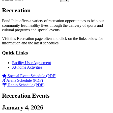
Recreation
Pond Inlet offers a variety of recreation opportunities to help our
community lead healthy lives through the delivery of sports and
cultural programs and special events.
Visit this Recreation page often and click on the links below for
information and the latest schedules.
Quick Links
Facility User Agreement
At-home Activities
Special Event Schedule (PDF)
Arena Schedule (PDF)
Radio Schedule (PDF)
Recreation Events
January 4, 2026