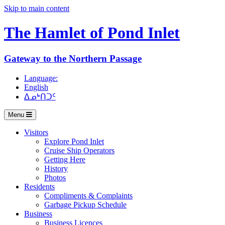
Skip to main content
The Hamlet of
Pond Inlet
Gateway to the Northern Passage
Language:
English
ᐃᓄᒃᑎᑐᑦ
Menu
Visitors
Explore Pond Inlet
Cruise Ship Operators
Getting Here
History
Photos
Residents
Compliments & Complaints
Garbage Pickup Schedule
Business
Business Licences