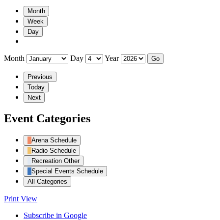
Month
Week
Day
Month
Day
Year
Previous
Today
Next
Event Categories
Arena Schedule
Radio Schedule
Recreation Other
Special Events Schedule
All Categories
Print
View
Subscribe in
Google