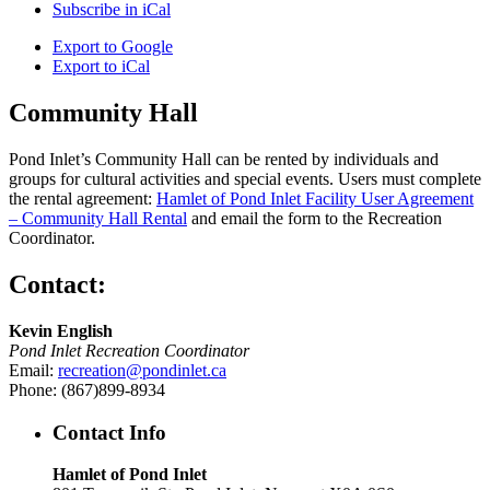
Subscribe in
iCal
Export to
Google
Export to
iCal
Community Hall
Pond Inlet’s Community Hall can be rented by individuals and
groups for cultural activities and special events. Users must complete
the rental agreement:
Hamlet of Pond Inlet Facility User Agreement
– Community Hall Rental
and email the form to the Recreation
Coordinator.
Contact:
Kevin English
Pond Inlet Recreation Coordinator
Email:
recreation@pondinlet.ca
Phone: (867)899-8934
Contact Info
Hamlet of Pond Inlet