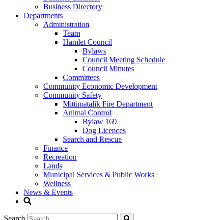
Business Directory
Departments
Administration
Team
Hamlet Council
Bylaws
Council Meeting Schedule
Council Minutes
Committees
Community Economic Development
Community Safety
Mittimatalik Fire Department
Animal Control
Bylaw 169
Dog Licences
Search and Rescue
Finance
Recreation
Lands
Municipal Services & Public Works
Wellness
News & Events
Search