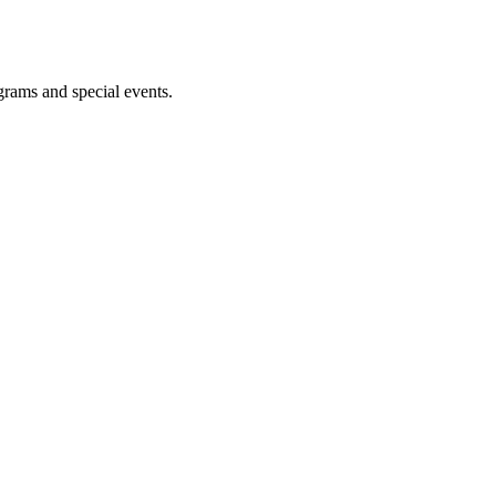
ograms and special events.