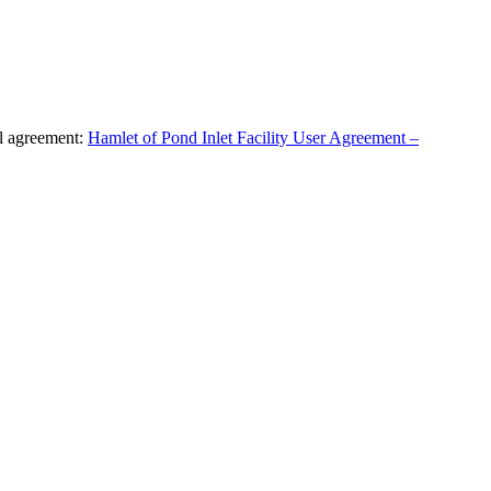
al agreement:
Hamlet of Pond Inlet Facility User Agreement –