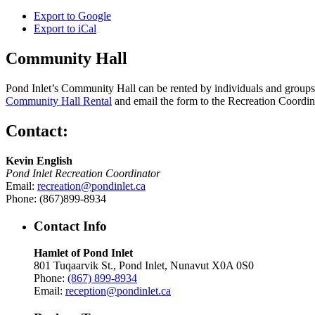
Export to
Google
Export to
iCal
Community Hall
Pond Inlet’s Community Hall can be rented by individuals and groups f
Community Hall Rental
and email the form to the Recreation Coordin
Contact:
Kevin English
Pond Inlet Recreation Coordinator
Email:
recreation@pondinlet.ca
Phone: (867)899-8934
Contact Info
Hamlet of Pond Inlet
801 Tuqaarvik St., Pond Inlet, Nunavut X0A 0S0
Phone:
(867) 899-8934
Email:
reception@pondinlet.ca