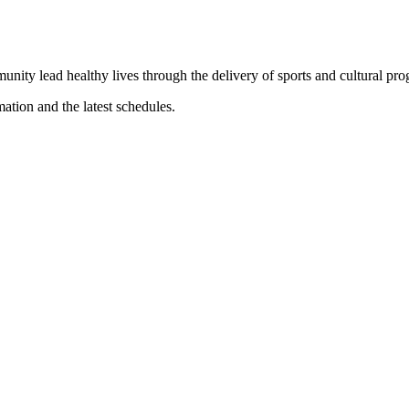
munity lead healthy lives through the delivery of sports and cultural pr
mation and the latest schedules.