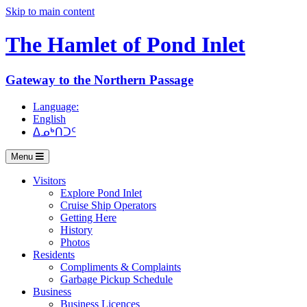
Skip to main content
The Hamlet of
Pond Inlet
Gateway to the Northern Passage
Language:
English
ᐃᓄᒃᑎᑐᑦ
Menu
Visitors
Explore Pond Inlet
Cruise Ship Operators
Getting Here
History
Photos
Residents
Compliments & Complaints
Garbage Pickup Schedule
Business
Business Licences