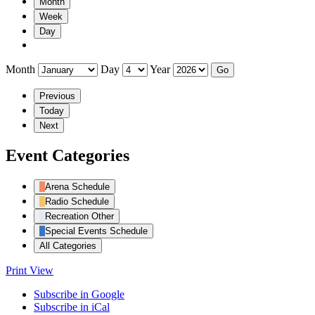
Month
Week
Day
Month
Day
Year
Previous
Today
Next
Event Categories
Arena Schedule
Radio Schedule
Recreation Other
Special Events Schedule
All Categories
Print
View
Subscribe in
Google
Subscribe in
iCal