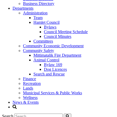
Business Directory
Departments
Administration
Team
Hamlet Council
Bylaws
Council Meeting Schedule
Council Minutes
Committees
Community Economic Development
Community Safety
Mittimatalik Fire Department
Animal Control
Bylaw 169
Dog Licences
Search and Rescue
Finance
Recreation
Lands
Municipal Services & Public Works
Wellness
News & Events
Search