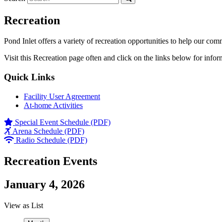
Recreation
Pond Inlet offers a variety of recreation opportunities to help our com
Visit this Recreation page often and click on the links below for infor
Quick Links
Facility User Agreement
At-home Activities
Special Event Schedule (PDF)
Arena Schedule (PDF)
Radio Schedule (PDF)
Recreation Events
January 4, 2026
View as
List