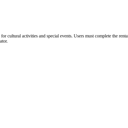
or cultural activities and special events. Users must complete the rent
ator.