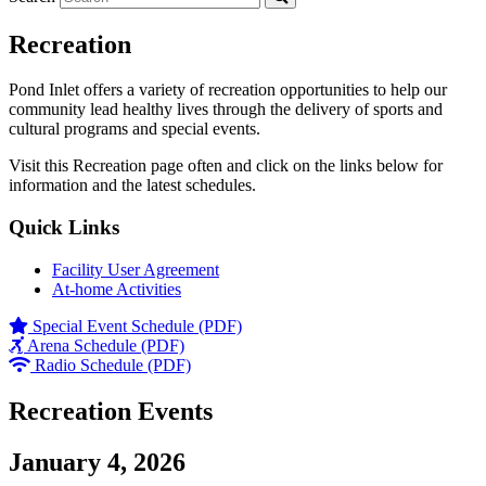
Recreation
Pond Inlet offers a variety of recreation opportunities to help our
community lead healthy lives through the delivery of sports and
cultural programs and special events.
Visit this Recreation page often and click on the links below for
information and the latest schedules.
Quick Links
Facility User Agreement
At-home Activities
Special Event Schedule (PDF)
Arena Schedule (PDF)
Radio Schedule (PDF)
Recreation Events
January 4, 2026