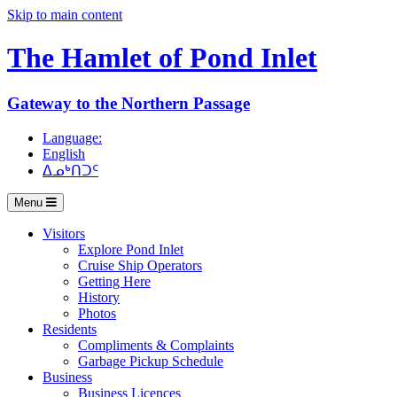
Skip to main content
The Hamlet of
Pond Inlet
Gateway to the Northern Passage
Language:
English
ᐃᓄᒃᑎᑐᑦ
Menu
Visitors
Explore Pond Inlet
Cruise Ship Operators
Getting Here
History
Photos
Residents
Compliments & Complaints
Garbage Pickup Schedule
Business
Business Licences