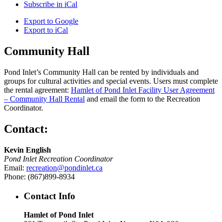
Subscribe in
iCal
Export to
Google
Export to
iCal
Community Hall
Pond Inlet’s Community Hall can be rented by individuals and
groups for cultural activities and special events. Users must complete
the rental agreement:
Hamlet of Pond Inlet Facility User Agreement
– Community Hall Rental
and email the form to the Recreation
Coordinator.
Contact:
Kevin English
Pond Inlet Recreation Coordinator
Email:
recreation@pondinlet.ca
Phone: (867)899-8934
Contact Info
Hamlet of Pond Inlet