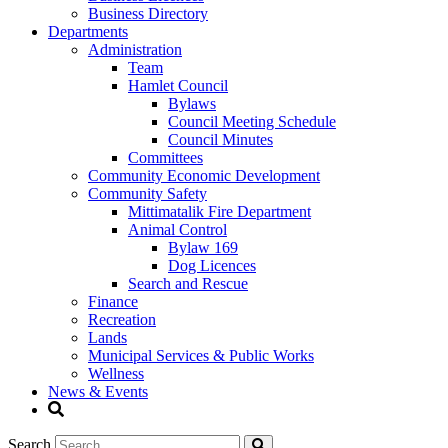
Business Directory
Departments
Administration
Team
Hamlet Council
Bylaws
Council Meeting Schedule
Council Minutes
Committees
Community Economic Development
Community Safety
Mittimatalik Fire Department
Animal Control
Bylaw 169
Dog Licences
Search and Rescue
Finance
Recreation
Lands
Municipal Services & Public Works
Wellness
News & Events
Search