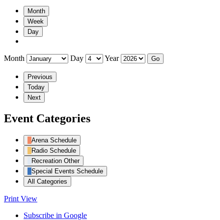
Month
Week
Day
Month
Day
Year
Previous
Today
Next
Event Categories
Arena Schedule
Radio Schedule
Recreation Other
Special Events Schedule
All Categories
Print
View
Subscribe in
Google