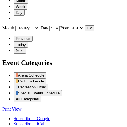
Month
Week
Day
Month
Day
Year
Previous
Today
Next
Event Categories
Arena Schedule
Radio Schedule
Recreation Other
Special Events Schedule
All Categories
Print
View
Subscribe in
Google
Subscribe in
iCal