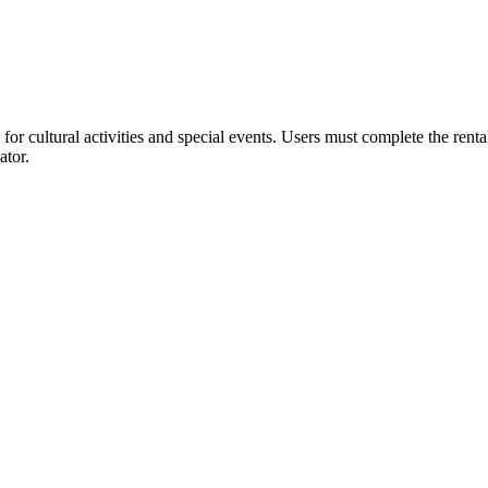
or cultural activities and special events. Users must complete the rent
ator.