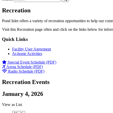
Recreation
Pond Inlet offers a variety of recreation opportunities to help our com
Visit this Recreation page often and click on the links below for infor
Quick Links
Facility User Agreement
At-home Activities
Special Event Schedule (PDF)
Arena Schedule (PDF)
Radio Schedule (PDF)
Recreation Events
January 4, 2026
View as
List