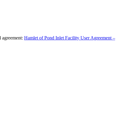
al agreement:
Hamlet of Pond Inlet Facility User Agreement –