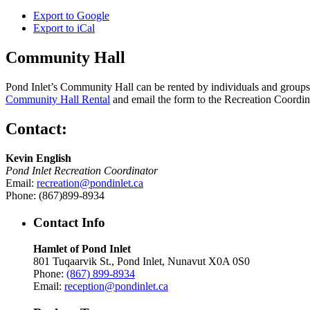
Export to
Google
Export to
iCal
Community Hall
Pond Inlet’s Community Hall can be rented by individuals and groups f
Community Hall Rental
and email the form to the Recreation Coordin
Contact:
Kevin English
Pond Inlet Recreation Coordinator
Email:
recreation@pondinlet.ca
Phone: (867)899-8934
Contact Info
Hamlet of Pond Inlet
801 Tuqaarvik St., Pond Inlet, Nunavut X0A 0S0
Phone:
(867) 899-8934
Email:
reception@pondinlet.ca