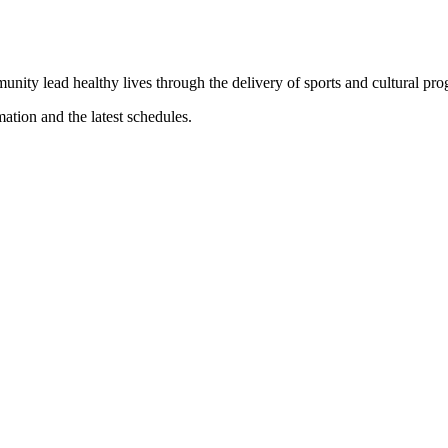
munity lead healthy lives through the delivery of sports and cultural pr
mation and the latest schedules.