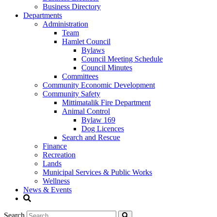
Business Directory
Departments
Administration
Team
Hamlet Council
Bylaws
Council Meeting Schedule
Council Minutes
Committees
Community Economic Development
Community Safety
Mittimatalik Fire Department
Animal Control
Bylaw 169
Dog Licences
Search and Rescue
Finance
Recreation
Lands
Municipal Services & Public Works
Wellness
News & Events
Search