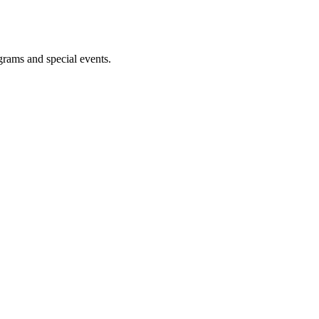
ograms and special events.