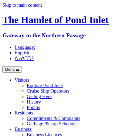
Skip to main content
The Hamlet of
Pond Inlet
Gateway to the Northern Passage
Language:
English
ᐃᓄᒃᑎᑐᑦ
Menu
Visitors
Explore Pond Inlet
Cruise Ship Operators
Getting Here
History
Photos
Residents
Compliments & Complaints
Garbage Pickup Schedule
Business
Business Licences