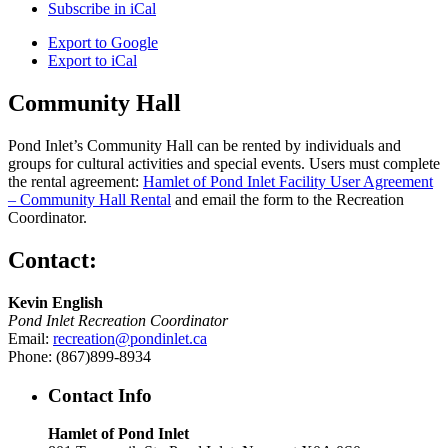
Subscribe in
iCal
Export to
Google
Export to
iCal
Community Hall
Pond Inlet’s Community Hall can be rented by individuals and
groups for cultural activities and special events. Users must complete
the rental agreement:
Hamlet of Pond Inlet Facility User Agreement
– Community Hall Rental
and email the form to the Recreation
Coordinator.
Contact:
Kevin English
Pond Inlet Recreation Coordinator
Email:
recreation@pondinlet.ca
Phone: (867)899-8934
Contact Info
Hamlet of Pond Inlet