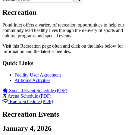
Recreation
Pond Inlet offers a variety of recreation opportunities to help our
community lead healthy lives through the delivery of sports and
cultural programs and special events.
Visit this Recreation page often and click on the links below for
information and the latest schedules.
Quick Links
Facility User Agreement
At-home Activities
Special Event Schedule (PDF)
Arena Schedule (PDF)
Radio Schedule (PDF)
Recreation Events
January 4, 2026