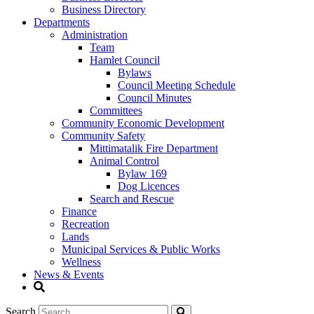
Business Directory
Departments
Administration
Team
Hamlet Council
Bylaws
Council Meeting Schedule
Council Minutes
Committees
Community Economic Development
Community Safety
Mittimatalik Fire Department
Animal Control
Bylaw 169
Dog Licences
Search and Rescue
Finance
Recreation
Lands
Municipal Services & Public Works
Wellness
News & Events
Search