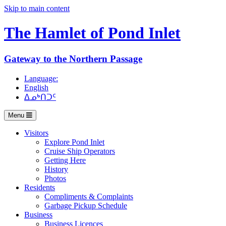
Skip to main content
The Hamlet of
Pond Inlet
Gateway to the Northern Passage
Language:
English
ᐃᓄᒃᑎᑐᑦ
Menu
Visitors
Explore Pond Inlet
Cruise Ship Operators
Getting Here
History
Photos
Residents
Compliments & Complaints
Garbage Pickup Schedule
Business
Business Licences