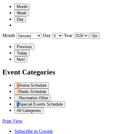
Month
Week
Day
Month
Day
Year
Previous
Today
Next
Event Categories
Arena Schedule
Radio Schedule
Recreation Other
Special Events Schedule
All Categories
Print
View
Subscribe in
Google