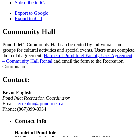
Subscribe in
iCal
Export to
Google
Export to
iCal
Community Hall
Pond Inlet’s Community Hall can be rented by individuals and
groups for cultural activities and special events. Users must complete
the rental agreement:
Hamlet of Pond Inlet Facility User Agreement
– Community Hall Rental
and email the form to the Recreation
Coordinator.
Contact:
Kevin English
Pond Inlet Recreation Coordinator
Email:
recreation@pondinlet.ca
Phone: (867)899-8934
Contact Info
Hamlet of Pond Inlet