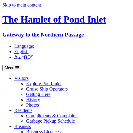
Skip to main content
The Hamlet of
Pond Inlet
Gateway to the Northern Passage
Language:
English
ᐃᓄᒃᑎᑐᑦ
Menu
Visitors
Explore Pond Inlet
Cruise Ship Operators
Getting Here
History
Photos
Residents
Compliments & Complaints
Garbage Pickup Schedule
Business
Business Licences