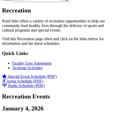
Recreation
Pond Inlet offers a variety of recreation opportunities to help our
community lead healthy lives through the delivery of sports and
cultural programs and special events.
Visit this Recreation page often and click on the links below for
information and the latest schedules.
Quick Links
Facility User Agreement
At-home Activities
Special Event Schedule (PDF)
Arena Schedule (PDF)
Radio Schedule (PDF)
Recreation Events
January 4, 2026