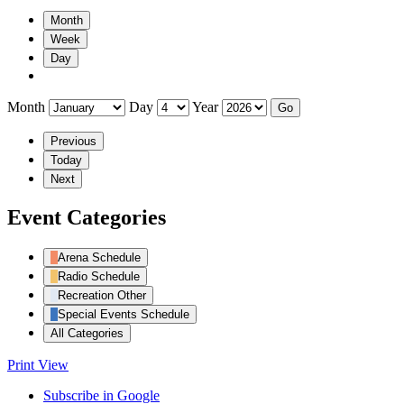
Month
Week
Day
Month
Day
Year
Previous
Today
Next
Event Categories
Arena Schedule
Radio Schedule
Recreation Other
Special Events Schedule
All Categories
Print
View
Subscribe in
Google