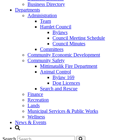
Business Directory
Departments
Administration
Team
Hamlet Council
Bylaws
Council Meeting Schedule
Council Minutes
Committees
Community Economic Development
Community Safety
Mittimatalik Fire Department
Animal Control
Bylaw 169
Dog Licences
Search and Rescue
Finance
Recreation
Lands
Municipal Services & Public Works
Wellness
News & Events
Search