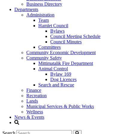
Business Directory
Departments
Administration
Team
Hamlet Council
Bylaws
Council Meeting Schedule
Council Minutes
Committees
Community Economic Development
Community Safety
Mittimatalik Fire Department
Animal Control
Bylaw 169
Dog Licences
Search and Rescue
Finance
Recreation
Lands
Municipal Services & Public Works
Wellness
News & Events
Search