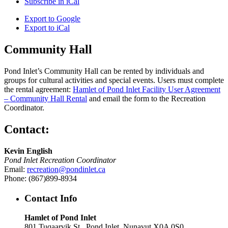
Subscribe in
iCal
Export to
Google
Export to
iCal
Community Hall
Pond Inlet’s Community Hall can be rented by individuals and
groups for cultural activities and special events. Users must complete
the rental agreement:
Hamlet of Pond Inlet Facility User Agreement
– Community Hall Rental
and email the form to the Recreation
Coordinator.
Contact:
Kevin English
Pond Inlet Recreation Coordinator
Email:
recreation@pondinlet.ca
Phone: (867)899-8934
Contact Info
Hamlet of Pond Inlet
801 Tuqaarvik St., Pond Inlet, Nunavut X0A 0S0