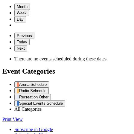
Month
Week
Day
Previous
Today
Next
There are no events scheduled during these dates.
Event Categories
Arena Schedule
Radio Schedule
Recreation Other
Special Events Schedule
All Categories
Print
View
Subscribe in
Google