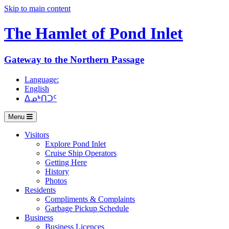
Skip to main content
The Hamlet of
Pond Inlet
Gateway to the Northern Passage
Language:
English
ᐃᓄᒃᑎᑐᑦ
Menu
Visitors
Explore Pond Inlet
Cruise Ship Operators
Getting Here
History
Photos
Residents
Compliments & Complaints
Garbage Pickup Schedule
Business
Business Licences