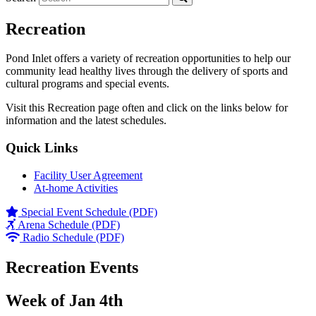
Recreation
Pond Inlet offers a variety of recreation opportunities to help our
community lead healthy lives through the delivery of sports and
cultural programs and special events.
Visit this Recreation page often and click on the links below for
information and the latest schedules.
Quick Links
Facility User Agreement
At-home Activities
Special Event Schedule (PDF)
Arena Schedule (PDF)
Radio Schedule (PDF)
Recreation Events
Week of Jan 4th