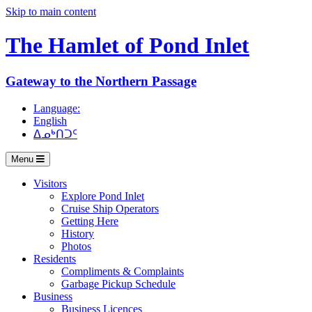
Skip to main content
The Hamlet of
Pond Inlet
Gateway to the Northern Passage
Language:
English
ᐃᓄᒃᑎᑐᑦ
Menu
Visitors
Explore Pond Inlet
Cruise Ship Operators
Getting Here
History
Photos
Residents
Compliments & Complaints
Garbage Pickup Schedule
Business
Business Licences