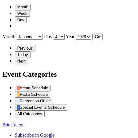
Month
Week
Day
Month
Day
Year
Previous
Today
Next
Event Categories
Arena Schedule
Radio Schedule
Recreation Other
Special Events Schedule
All Categories
Print
View
Subscribe in
Google