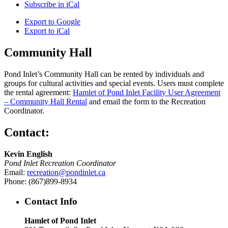
Subscribe in
iCal
Export to
Google
Export to
iCal
Community Hall
Pond Inlet’s Community Hall can be rented by individuals and
groups for cultural activities and special events. Users must complete
the rental agreement:
Hamlet of Pond Inlet Facility User Agreement
– Community Hall Rental
and email the form to the Recreation
Coordinator.
Contact:
Kevin English
Pond Inlet Recreation Coordinator
Email:
recreation@pondinlet.ca
Phone: (867)899-8934
Contact Info
Hamlet of Pond Inlet