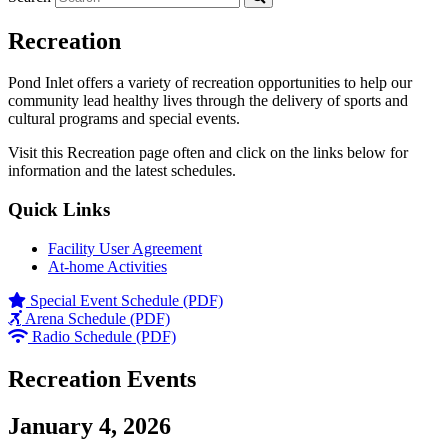
Recreation
Pond Inlet offers a variety of recreation opportunities to help our
community lead healthy lives through the delivery of sports and
cultural programs and special events.
Visit this Recreation page often and click on the links below for
information and the latest schedules.
Quick Links
Facility User Agreement
At-home Activities
Special Event Schedule (PDF)
Arena Schedule (PDF)
Radio Schedule (PDF)
Recreation Events
January 4, 2026