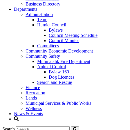
Business Directory
Departments
Administration
Team
Hamlet Council
Bylaws
Council Meeting Schedule
Council Minutes
Committees
Community Economic Development
Community Safety
Mittimatalik Fire Department
Animal Control
Bylaw 169
Dog Licences
Search and Rescue
Finance
Recreation
Lands
Municipal Services & Public Works
Wellness
News & Events
Search