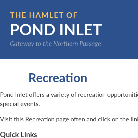
Skip
to
THE HAMLET OF
main
POND INLET
content
Gateway to the Northern Passage
Recreation
Pond Inlet offers a variety of recreation opportuni
special events.
Visit this Recreation page often and click on the li
Quick Links