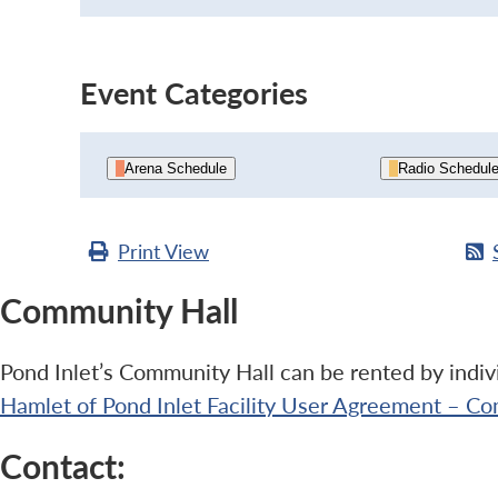
Event Categories
Arena Schedule
Radio Schedul
Print
View
Community Hall
Pond Inlet’s Community Hall can be rented by indivi
Hamlet of Pond Inlet Facility User Agreement – Co
Contact: