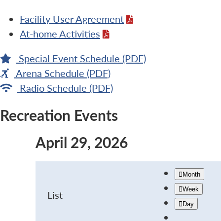
Facility User Agreement
At-home Activities
Special Event Schedule (PDF)
Arena Schedule (PDF)
Radio Schedule (PDF)
Recreation Events
April 29, 2026
Month
Week
List
Day