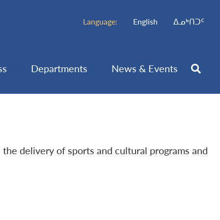
Language:
English
ᐃᓄᒃᑎᑐᑦ
ss
Departments
News & Events
h the delivery of sports and cultural programs and