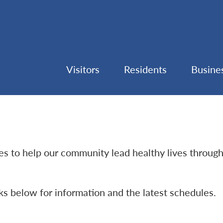
Visitors
Residents
Busine
ties to help our community lead healthy lives throug
nks below for information and the latest schedules.