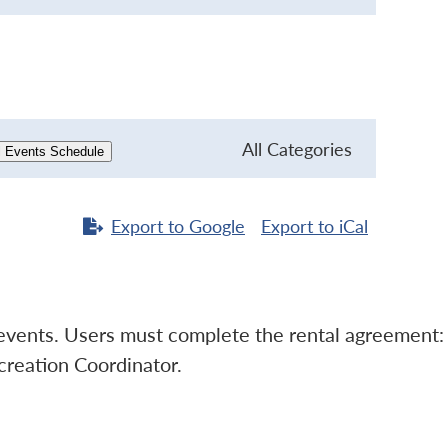
All Categories
l Events Schedule
Export to
Google
Export to
iCal
l events. Users must complete the rental agreement:
creation Coordinator.