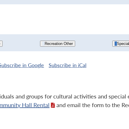
e
Recreation Other
Specia
Subscribe in
Google
Subscribe in
iCal
duals and groups for cultural activities and specia
mmunity Hall Rental
and email the form to the Re