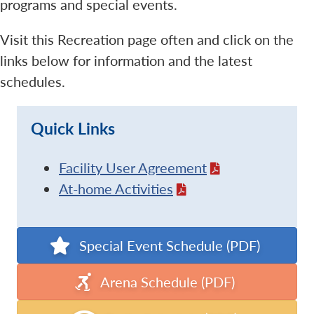
programs and special events.
Visit this Recreation page often and click on the
links below for information and the latest
schedules.
Quick Links
Facility User Agreement
At-home Activities
Special Event Schedule (PDF)
Arena Schedule (PDF)