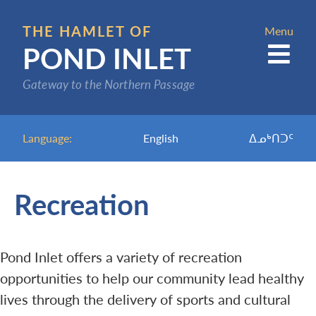
Skip
to
THE HAMLET OF
Menu
POND INLET
main
content
Gateway to the Northern Passage
Language:
English
ᐃᓄᒃᑎᑐᑦ
Recreation
Pond Inlet offers a variety of recreation
opportunities to help our community lead healthy
lives through the delivery of sports and cultural