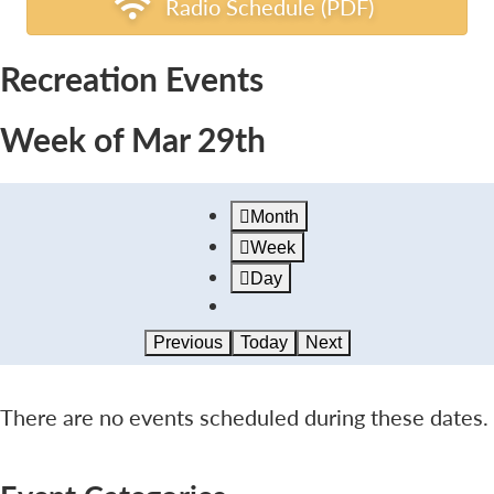
Radio Schedule (PDF)
Recreation Events
Week of Mar 29th
Month
Week
Day
Previous
Today
Next
There are no events scheduled during these dates.