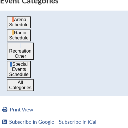
Event Categories
Arena
Schedule
Radio
Schedule
Recreation
Other
Special
Events
Schedule
All
Categories
Print
View
Subscribe in
Google
Subscribe in
iCal