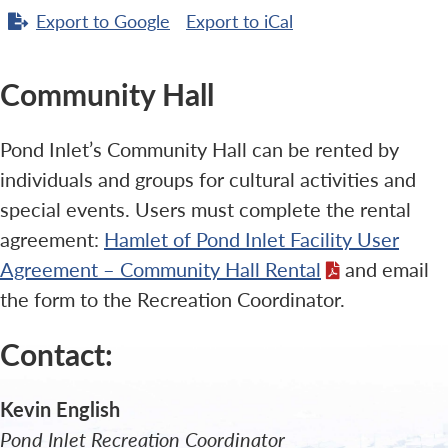
Export to
Google
Export to
iCal
Community Hall
Pond Inlet’s Community Hall can be rented by
individuals and groups for cultural activities and
special events. Users must complete the rental
agreement:
Hamlet of Pond Inlet Facility User
Agreement – Community Hall Rental
and email
the form to the Recreation Coordinator.
Contact:
Kevin English
Pond Inlet Recreation Coordinator