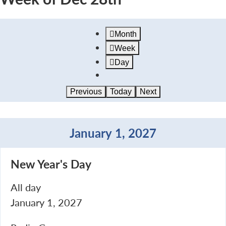
Month
Week
Day
Previous
Today
Next
January 1, 2027
New
New Year's Day
Year's
Day
All day
January 1, 2027