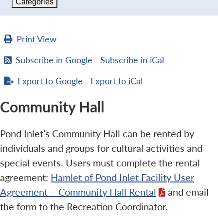
Categories
Print
View
Subscribe in
Google
Subscribe in
iCal
Export to
Google
Export to
iCal
Community Hall
Pond Inlet’s Community Hall can be rented by
individuals and groups for cultural activities and
special events. Users must complete the rental
agreement:
Hamlet of Pond Inlet Facility User
Agreement – Community Hall Rental
and email
the form to the Recreation Coordinator.