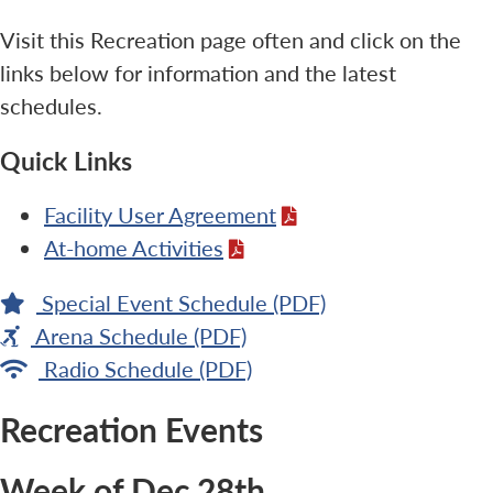
Visit this Recreation page often and click on the
links below for information and the latest
schedules.
Quick Links
Facility User Agreement
At-home Activities
Special Event Schedule (PDF)
Arena Schedule (PDF)
Radio Schedule (PDF)
Recreation Events
Week of Dec 28th