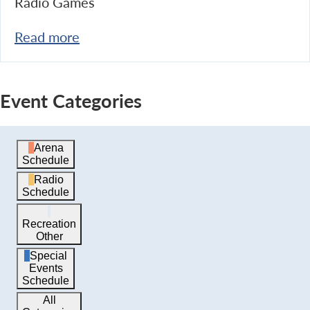
Radio Games
Read more
Event Categories
Arena
Schedule
Radio
Schedule
Recreation
Other
Special
Events
Schedule
All