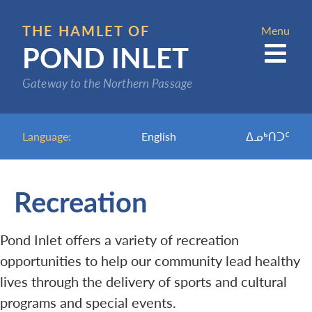
Skip
to
THE HAMLET OF
Menu
POND INLET
main
content
Gateway to the Northern Passage
Language:
English
ᐃᓄᒃᑎᑐᑦ
Recreation
Pond Inlet offers a variety of recreation
opportunities to help our community lead healthy
lives through the delivery of sports and cultural
programs and special events.