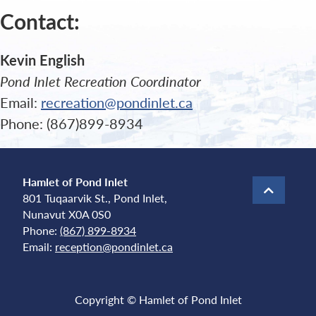
Contact:
Kevin English
Pond Inlet Recreation Coordinator
Email:
recreation@pondinlet.ca
Phone: (867)899-8934
Hamlet of Pond Inlet
801 Tuqaarvik St., Pond Inlet,
Nunavut X0A 0S0
Phone:
(867) 899-8934
Email:
reception@pondinlet.ca
Copyright © Hamlet of Pond Inlet