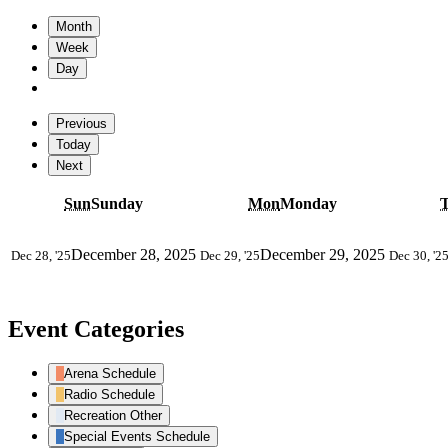
Month
Week
Day
Previous
Today
Next
Sun
Sunday
Mon
Monday
December 28, 2025
December 29, 2025
Dec 28, '25
Dec 29, '25
Dec 30, '2
Event Categories
Arena Schedule
Radio Schedule
Recreation Other
Special Events Schedule