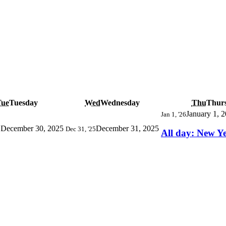
Tue
Tuesday
Wed
Wednesday
Thu
Thur
January 1, 
Jan 1, '26
December 30, 2025
December 31, 2025
5
Dec 31, '25
All day: New Y