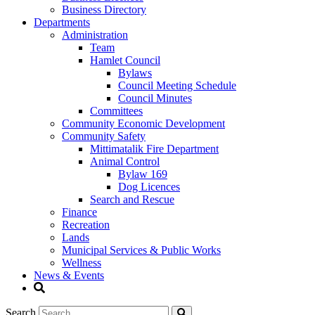
Business Directory
Departments
Administration
Team
Hamlet Council
Bylaws
Council Meeting Schedule
Council Minutes
Committees
Community Economic Development
Community Safety
Mittimatalik Fire Department
Animal Control
Bylaw 169
Dog Licences
Search and Rescue
Finance
Recreation
Lands
Municipal Services & Public Works
Wellness
News & Events
Search