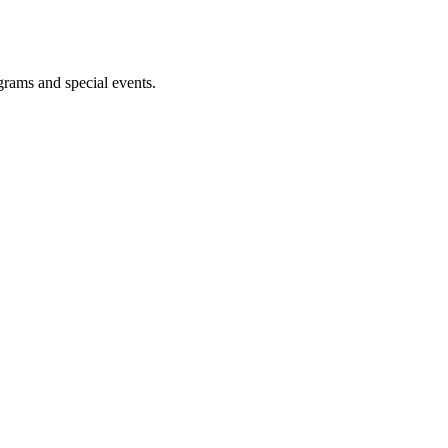
ograms and special events.