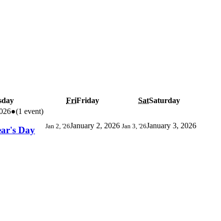
sday
Fri
Friday
Sat
Saturday
2026
●
(1 event)
January 2, 2026
January 3, 2026
Jan 2, '26
Jan 3, '26
ear's Day