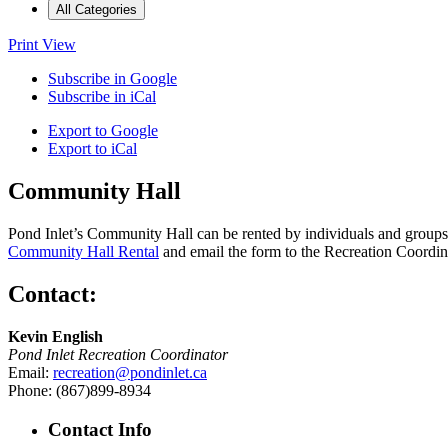
All Categories
Print
View
Subscribe in
Google
Subscribe in
iCal
Export to
Google
Export to
iCal
Community Hall
Pond Inlet’s Community Hall can be rented by individuals and groups f
Community Hall Rental
and email the form to the Recreation Coordin
Contact:
Kevin English
Pond Inlet Recreation Coordinator
Email:
recreation@pondinlet.ca
Phone: (867)899-8934
Contact Info