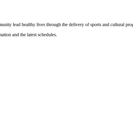
munity lead healthy lives through the delivery of sports and cultural pr
mation and the latest schedules.