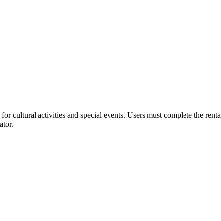
or cultural activities and special events. Users must complete the rent
ator.