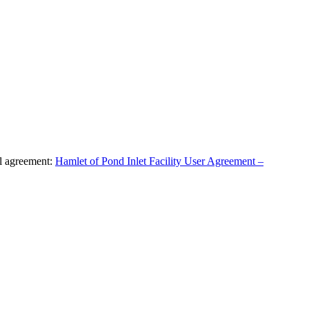
al agreement:
Hamlet of Pond Inlet Facility User Agreement –