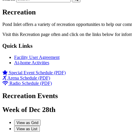
Recreation
Pond Inlet offers a variety of recreation opportunities to help our com
Visit this Recreation page often and click on the links below for infor
Quick Links
Facility User Agreement
At-home Activities
Special Event Schedule (PDF)
Arena Schedule (PDF)
Radio Schedule (PDF)
Recreation Events
Week of Dec 28th
View as
Grid
View as
List