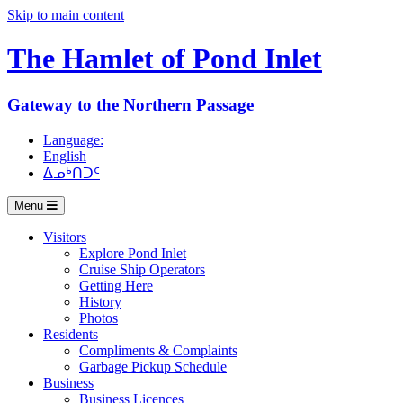
Skip to main content
The Hamlet of
Pond Inlet
Gateway to the Northern Passage
Language:
English
ᐃᓄᒃᑎᑐᑦ
Menu
Visitors
Explore Pond Inlet
Cruise Ship Operators
Getting Here
History
Photos
Residents
Compliments & Complaints
Garbage Pickup Schedule
Business
Business Licences