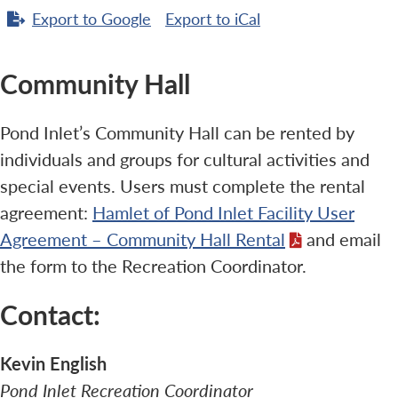
Export to
Google
Export to
iCal
Community Hall
Pond Inlet’s Community Hall can be rented by
individuals and groups for cultural activities and
special events. Users must complete the rental
agreement:
Hamlet of Pond Inlet Facility User
Agreement – Community Hall Rental
and email
the form to the Recreation Coordinator.
Contact:
Kevin English
Pond Inlet Recreation Coordinator