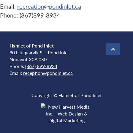
Email:
recreation@pondinlet.ca
Phone: (867)899-8934
Hamlet of Pond Inlet
801 Tuqaarvik St., Pond Inlet,
Nunavut X0A 0S0
Phone:
(867) 899-8934
Email:
reception@pondinlet.ca
Copyright © Hamlet of Pond Inlet