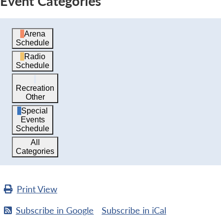
Event Categories
Arena
Schedule
Radio
Schedule
Recreation
Other
Special
Events
Schedule
All
Categories
Print
View
Subscribe in
Google
Subscribe in
iCal