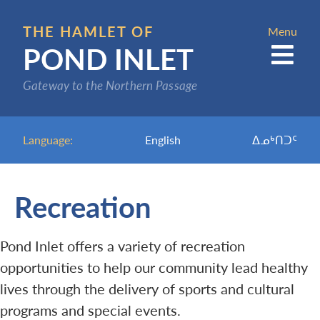
Skip
to
THE HAMLET OF
Menu
POND INLET
main
content
Gateway to the Northern Passage
Language:
English
ᐃᓄᒃᑎᑐᑦ
Recreation
Pond Inlet offers a variety of recreation
opportunities to help our community lead healthy
lives through the delivery of sports and cultural
programs and special events.