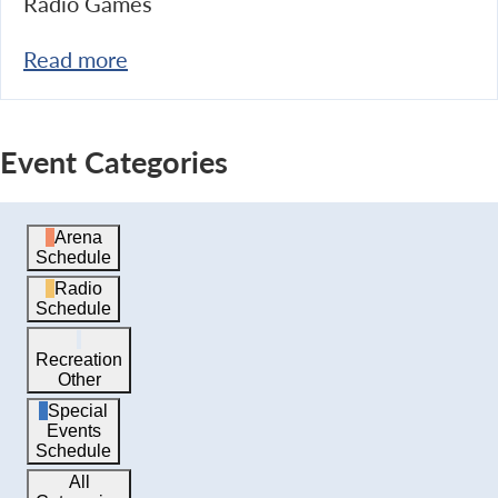
Radio Games
Read more
Event Categories
Arena
Schedule
Radio
Schedule
Recreation
Other
Special
Events
Schedule
All