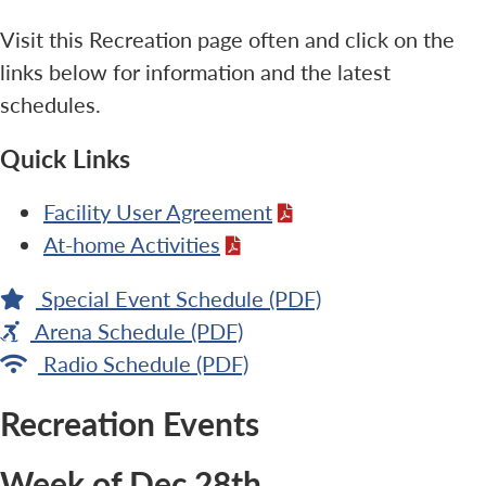
Visit this Recreation page often and click on the
links below for information and the latest
schedules.
Quick Links
Facility User Agreement
At-home Activities
Special Event Schedule (PDF)
Arena Schedule (PDF)
Radio Schedule (PDF)
Recreation Events
Week of Dec 28th