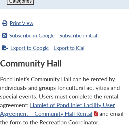
Categories
Print
View
Subscribe in
Google
Subscribe in
iCal
Export to
Google
Export to
iCal
Community Hall
Pond Inlet’s Community Hall can be rented by
individuals and groups for cultural activities and
special events. Users must complete the rental
agreement:
Hamlet of Pond Inlet Facility User
Agreement – Community Hall Rental
and email
the form to the Recreation Coordinator.