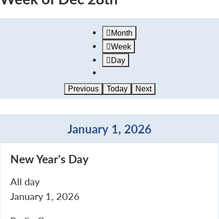
Month
Week
Day
Previous
Today
Next
January 1, 2026
New
New Year's Day
Year's
Day
All day
January 1, 2026