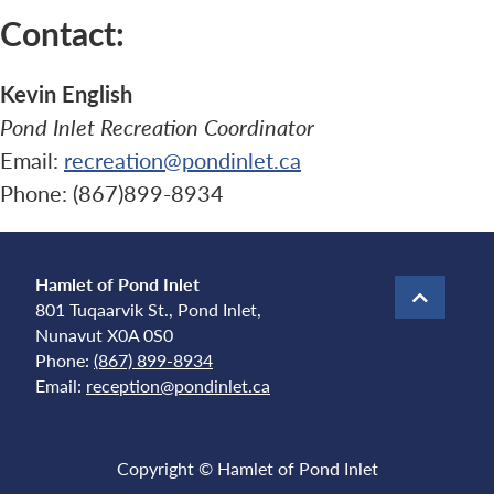
Contact:
Kevin English
Pond Inlet Recreation Coordinator
Email:
recreation@pondinlet.ca
Phone: (867)899-8934
Hamlet of Pond Inlet
801 Tuqaarvik St., Pond Inlet,
Nunavut X0A 0S0
Phone:
(867) 899-8934
Email:
reception@pondinlet.ca
Copyright © Hamlet of Pond Inlet