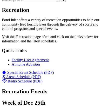
Recreation
Pond Inlet offers a variety of recreation opportunities to help our
community lead healthy lives through the delivery of sports and
cultural programs and special events.
Visit this Recreation page often and click on the links below for
information and the latest schedules.
Quick Links
Facility User Agreement
At-home Activities
Special Event Schedule (PDF)
Arena Schedule (PDF)
Radio Schedule (PDF)
Recreation Events
Week of Dec 25th