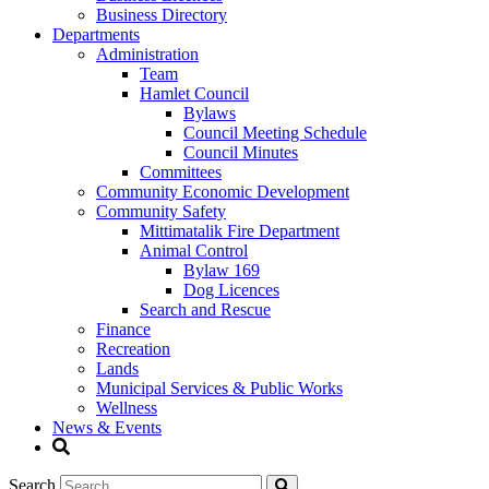
Business Directory
Departments
Administration
Team
Hamlet Council
Bylaws
Council Meeting Schedule
Council Minutes
Committees
Community Economic Development
Community Safety
Mittimatalik Fire Department
Animal Control
Bylaw 169
Dog Licences
Search and Rescue
Finance
Recreation
Lands
Municipal Services & Public Works
Wellness
News & Events
Search