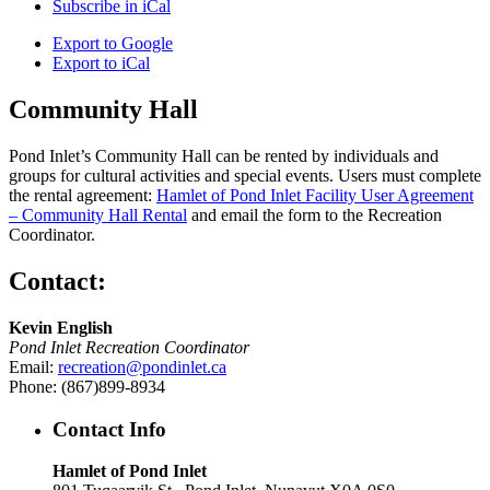
Subscribe in
iCal
Export to
Google
Export to
iCal
Community Hall
Pond Inlet’s Community Hall can be rented by individuals and
groups for cultural activities and special events. Users must complete
the rental agreement:
Hamlet of Pond Inlet Facility User Agreement
– Community Hall Rental
and email the form to the Recreation
Coordinator.
Contact:
Kevin English
Pond Inlet Recreation Coordinator
Email:
recreation@pondinlet.ca
Phone: (867)899-8934
Contact Info
Hamlet of Pond Inlet