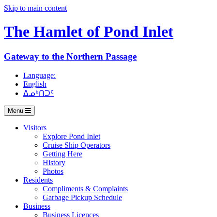
Skip to main content
The Hamlet of
Pond Inlet
Gateway to the Northern Passage
Language:
English
ᐃᓄᒃᑎᑐᑦ
Menu
Visitors
Explore Pond Inlet
Cruise Ship Operators
Getting Here
History
Photos
Residents
Compliments & Complaints
Garbage Pickup Schedule
Business
Business Licences