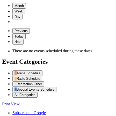
Month
Week
Day
Previous
Today
Next
There are no events scheduled during these dates.
Event Categories
Arena Schedule
Radio Schedule
Recreation Other
Special Events Schedule
All Categories
Print
View
Subscribe in
Google